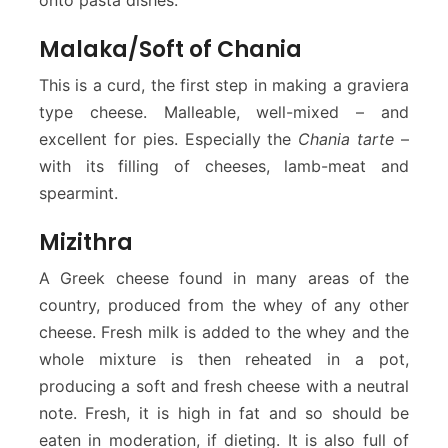
Malaka/Soft of Chania
This is a curd, the first step in making a graviera
type cheese. Malleable, well-mixed – and
excellent for pies. Especially the
Chania tarte
–
with its filling of cheeses, lamb-meat and
spearmint.
Mizithra
A Greek cheese found in many areas of the
country, produced from the whey of any other
cheese. Fresh milk is added to the whey and the
whole mixture is then reheated in a pot,
producing a soft and fresh cheese with a neutral
note. Fresh, it is high in fat and so should be
eaten in moderation, if dieting. It is also full of