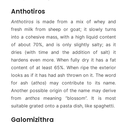
Anthotiros
Anthotiros
is made from a mix of whey and
fresh milk from sheep or goat; it slowly turns
into a cohesive mass, with a high liquid content
of about 70%, and is only slightly salty; as it
dries (with time and the addition of salt) it
hardens even more. When fully dry it has a fat
content of at least 65%. When ripe the exterior
looks as if it has had ash thrown on it. The word
for ash (
athos
) may contribute to its name.
Another possible origin of the name may derive
from
anthos
meaning “blossom”. It is most
suitable grated onto a pasta dish, like spaghetti.
Galomizithra