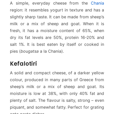
A simple, everyday cheese from the
Chania
region: it resembles yogurt in texture and has a
slightly sharp taste. It can be made from sheep’s
milk or a mix of sheep and goat. When it is
fresh, it has a moisture content of 65%, when
dry its fat levels are 50%, protein 16-20% and
salt 1%. It is best eaten by itself or cooked in
pies (
bougatsa
a la Chania).
Kefalotiri
A solid and compact cheese, of a darker yellow
colour, produced in many parts of Greece from
sheep’s milk or a mix of sheep and goat. Its
moisture is low at 38%, with only 40% fat and
plenty of salt. The flavour is salty, strong – even
piquant, and somewhat fatty. Perfect for grating
onto pasta dishes.