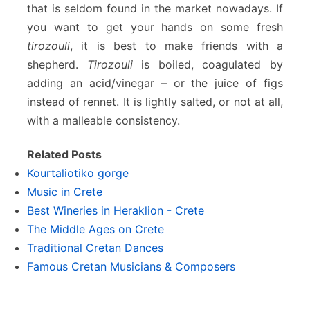
that is seldom found in the market nowadays. If
you want to get your hands on some fresh
tirozouli
, it is best to make friends with a
shepherd.
Tirozouli
is boiled, coagulated by
adding an acid/vinegar – or the juice of figs
instead of rennet. It is lightly salted, or not at all,
with a malleable consistency.
Related Posts
Kourtaliotiko gorge
Music in Crete
Best Wineries in Heraklion - Crete
The Middle Ages on Crete
Traditional Cretan Dances
Famous Cretan Musicians & Composers