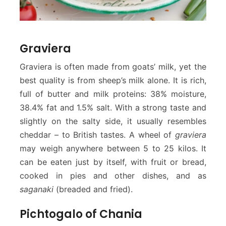
Graviera
Graviera is often made from goats’ milk, yet the
best quality is from sheep’s milk alone. It is rich,
full of butter and milk proteins: 38% moisture,
38.4% fat and 1.5% salt. With a strong taste and
slightly on the salty side, it usually resembles
cheddar – to British tastes. A wheel of
graviera
may weigh anywhere between 5 to 25 kilos. It
can be eaten just by itself, with fruit or bread,
cooked in pies and other dishes, and as
saganaki
(breaded and fried).
Pichtogalo of Chania