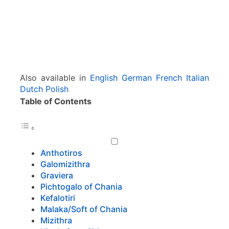
Also available in
English
German
French
Italian
Dutch
Polish
Table of Contents
Anthotiros
Galomizithra
Graviera
Pichtogalo of Chania
Kefalotiri
Malaka/Soft of Chania
Mizithra