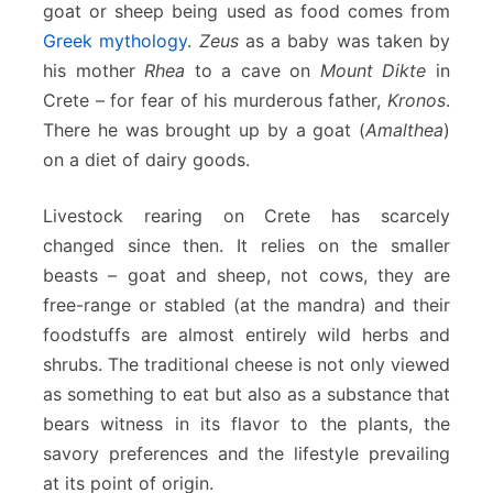
goat or sheep being used as food comes from
Greek mythology
.
Zeus
as a baby was taken by
his mother
Rhea
to a cave on
Mount Dikte
in
Crete – for fear of his murderous father,
Kronos
.
There he was brought up by a goat (
Amalthea
)
on a diet of dairy goods.
Livestock rearing on Crete has scarcely
changed since then. It relies on the smaller
beasts – goat and sheep, not cows, they are
free-range or stabled (at the mandra) and their
foodstuffs are almost entirely wild herbs and
shrubs. The traditional cheese is not only viewed
as something to eat but also as a substance that
bears witness in its flavor to the plants, the
savory preferences and the lifestyle prevailing
at its point of origin.