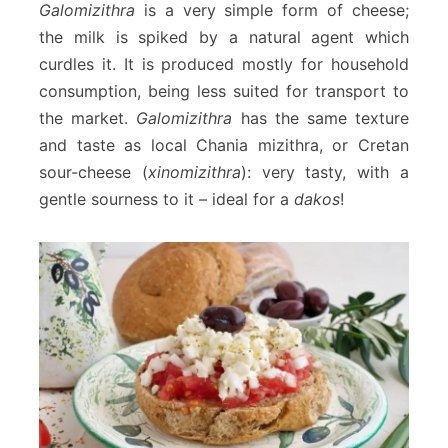
Galomizithra
is a very simple form of cheese;
the milk is spiked by a natural agent which
curdles it. It is produced mostly for household
consumption, being less suited for transport to
the market.
Galomizithra
has the same texture
and taste as local Chania mizithra, or Cretan
sour-cheese (
xinomizithra
): very tasty, with a
gentle sourness to it – ideal for a
dakos
!