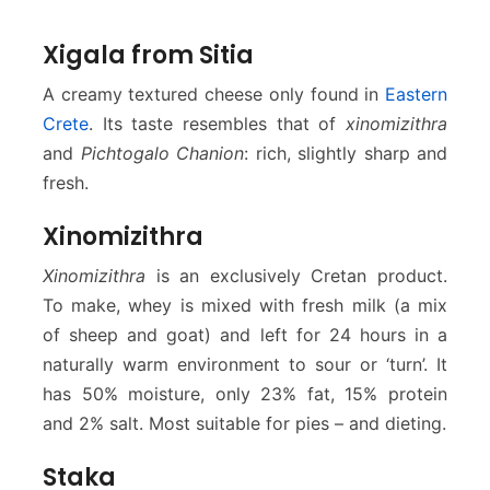
Xigala from Sitia
A creamy textured cheese only found in
Eastern
Crete
. Its taste resembles that of
xinomizithra
and
Pichtogalo Chanion
: rich, slightly sharp and
fresh.
Xinomizithra
Xinomizithra
is an exclusively Cretan product.
To make, whey is mixed with fresh milk (a mix
of sheep and goat) and left for 24 hours in a
naturally warm environment to sour or ‘turn’. It
has 50% moisture, only 23% fat, 15% protein
and 2% salt. Most suitable for pies – and dieting.
Staka