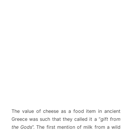
The value of cheese as a food item in ancient
Greece was such that they called it a “
gift from
the Gods
”. The first mention of milk from a wild