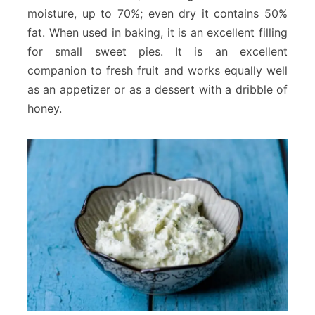
moisture, up to 70%; even dry it contains 50%
fat. When used in baking, it is an excellent filling
for small sweet pies. It is an excellent
companion to fresh fruit and works equally well
as an appetizer or as a dessert with a dribble of
honey.