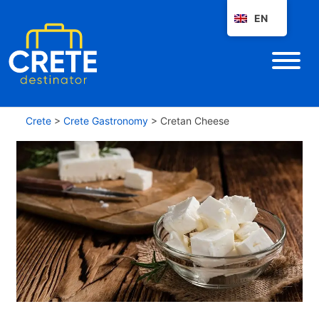
EN
Crete
>
Crete Gastronomy
>
Cretan Cheese