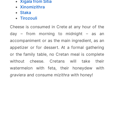
Xigala from Sitia
Xinomizithra
Staka
Tirozouli
Cheese is consumed in Crete at any hour of the
day – from morning to midnight – as an
accompaniment or as the main ingredient, as an
appetizer or for dessert. At a formal gathering
or the family table, no Cretan meal is complete
without cheese. Cretans will take their
watermelon with feta, their honeydew with
graviera
and consume
mizithra
with honey!