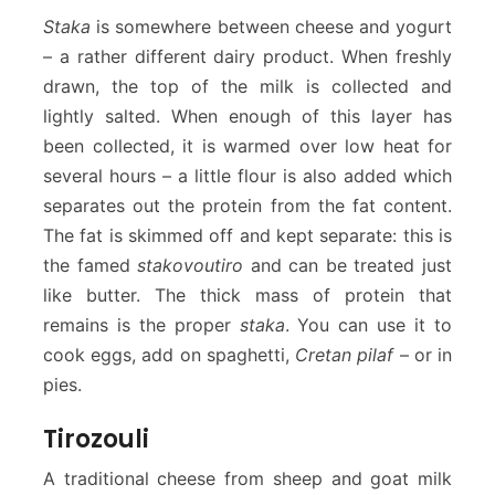
Staka
is somewhere between cheese and yogurt
– a rather different dairy product. When freshly
drawn, the top of the milk is collected and
lightly salted. When enough of this layer has
been collected, it is warmed over low heat for
several hours – a little flour is also added which
separates out the protein from the fat content.
The fat is skimmed off and kept separate: this is
the famed
stakovoutiro
and can be treated just
like butter. The thick mass of protein that
remains is the proper
staka
. You can use it to
cook eggs, add on spaghetti,
Cretan pilaf
– or in
pies.
Tirozouli
A traditional cheese from sheep and goat milk