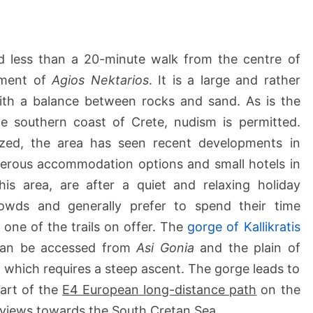
l
o
s
B
 less than a 20-minute walk from the centre of
e
lement of
Agios Nektarios
. It is a large and rather
a
with a balance between rocks and sand. As is the
c
 southern coast of Crete, nudism is permitted.
h
e
ized, the area has seen recent developments in
s
merous accommodation options and small hotels in
this area, are after a quiet and relaxing holiday
wds and generally prefer to spend their time
 one of the trails on offer. The
gorge of Kallikratis
 can be accessed from
Asi Gonia
and the plain of
, which requires a steep ascent. The gorge leads to
art of the
E4 European long-distance path
on the
l views towards the South Cretan Sea.