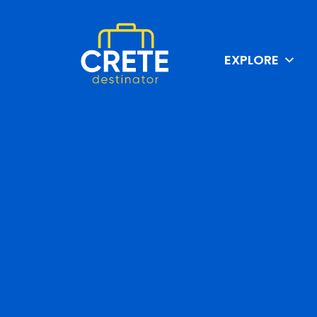
EXPLORE