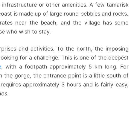
 infrastructure or other amenities. A few tamarisk
 coast is made up of large round pebbles and rocks.
rates near the beach, and the village has some
e who wish to stay.
urprises and activities. To the north, the imposing
looking for a challenge. This is one of the deepest
e
, with a footpath approximately 5 km long. For
the gorge, the entrance point is a little south of
requires approximately 3 hours and is fairly easy,
des
.