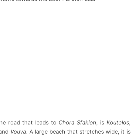
he road that leads to
Chora Sfakion
, is
Koutelos
,
and
Vouva
. A large beach that stretches wide, it is