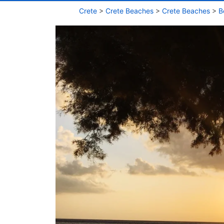
Crete
>
Crete Beaches
>
Crete Beaches
>
B