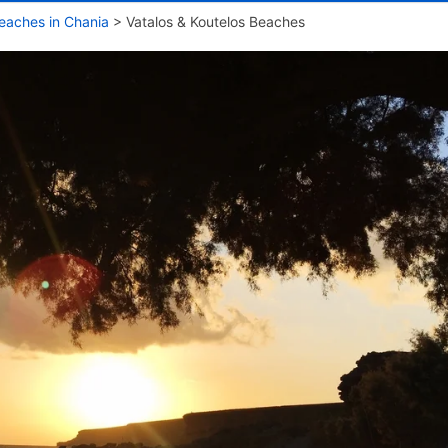
eaches in Chania
>
Vatalos & Koutelos Beaches