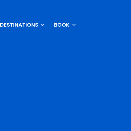
DESTINATIONS
BOOK