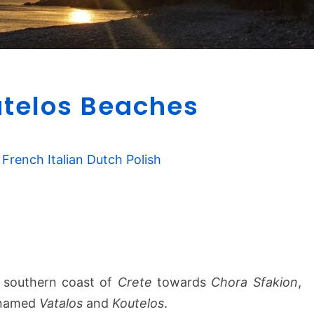
V
utelos Beaches
a
t
a
l
French
Italian
Dutch
Polish
o
s
&
K
o
u
t
e southern coast of
Crete
towards
Chora Sfakion
,
e
 named
Vatalos
and
Koutelos
.