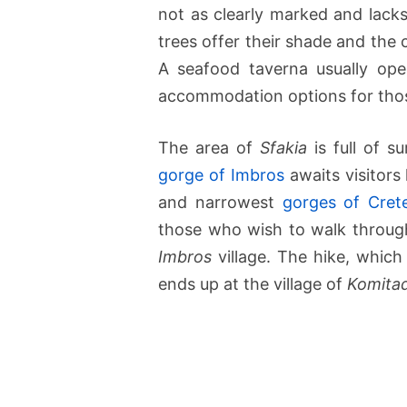
not as clearly marked and lacks
trees offer their shade and the
A seafood taverna usually ope
accommodation options for thos
The area of
Sfakia
is full of s
gorge of Imbros
awaits visitors 
and narrowest
gorges of Cret
those who wish to walk through 
Imbros
village. The hike, which 
ends up at the village of
Komita