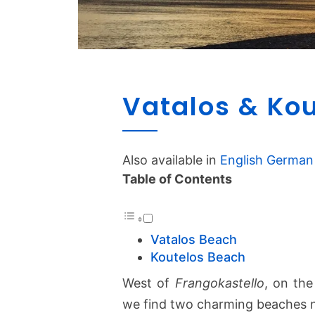
Vatalos & Ko
Also available in
English
German
Table of Contents
Vatalos Beach
Koutelos Beach
West of
Frangokastello
, on th
we find two charming beaches