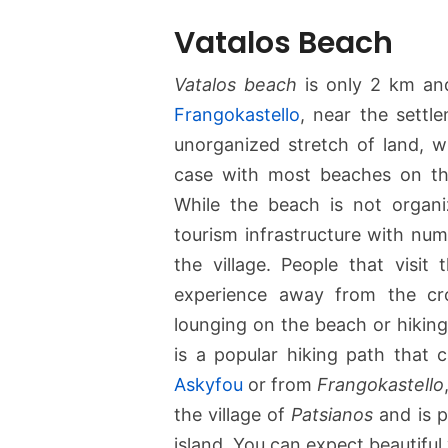
Vatalos Beach
Vatalos beach
is only 2 km and
Frangokastello
, near the sett
unorganized stretch of land, 
case with most beaches on the
While the beach is not organ
tourism infrastructure with nu
the village. People that visit 
experience away from the cro
lounging on the beach or hiking
is a popular hiking path that
Askyfou
or from
Frangokastello
the village of
Patsianos
and is p
island. You can expect beautifu