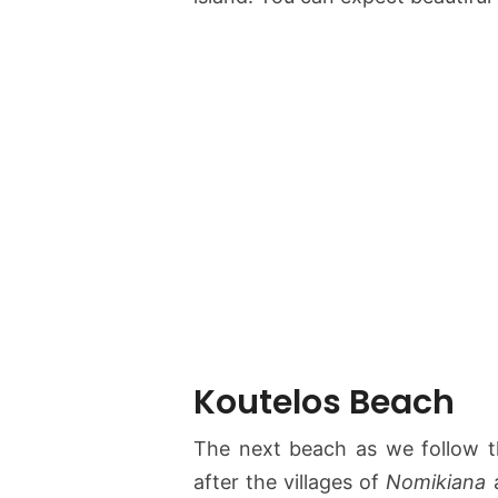
Koutelos Beach
The next beach as we follow t
after the villages of
Nomikiana