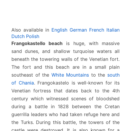
Also available in
English
German
French
Italian
Dutch
Polish
Frangokastello beach
is huge, with massive
sand dunes, and shallow turquoise waters all
beneath the towering walls of the Venetian fort.
The fort and this beach are in a small plain
southeast of the
White Mountains
to the
south
of Chania
. Frangokastelo is well-known for its
Venetian fortress that dates back to the 4th
century which witnessed scenes of bloodshed
during a battle in 1828 between the Cretan
guerrilla leaders who had taken refuge here and
the Turks. During this battle, the towers of the
castle were destroyed. It is also known for a