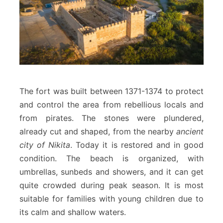
The fort was built between 1371-1374 to protect
and control the area from rebellious locals and
from pirates. The stones were plundered,
already cut and shaped, from the nearby
ancient
city of Nikita
. Today it is restored and in good
condition. The beach is organized, with
umbrellas, sunbeds and showers, and it can get
quite crowded during peak season. It is most
suitable for families with young children due to
its calm and shallow waters.