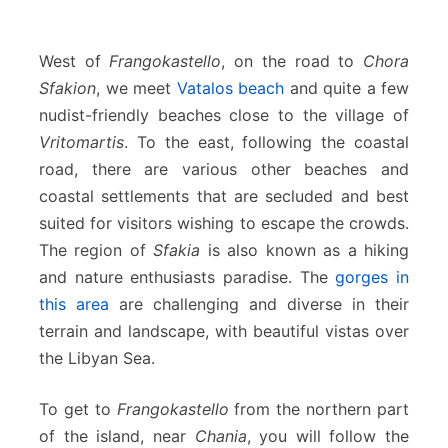
West of
Frangokastello
, on the road to
Chora
Sfakion
, we meet
Vatalos beach
and quite a few
nudist-friendly beaches close to the village of
Vritomartis
. To the east, following the coastal
road, there are various other beaches and
coastal settlements that are secluded and best
suited for visitors wishing to escape the crowds.
The region of
Sfakia
is also known as a hiking
and nature enthusiasts paradise. The
gorges in
this area
are challenging and diverse in their
terrain and landscape, with beautiful vistas over
the Libyan Sea.
To get to
Frangokastello
from the northern part
of the island, near
Chania
, you will follow the