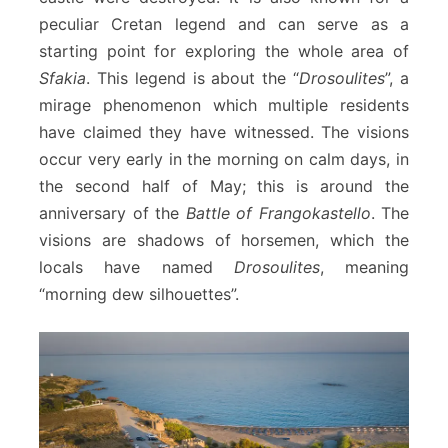
peculiar Cretan legend and can serve as a
starting point for exploring the whole area of
Sfakia
. This legend is about the “
Drosoulites
”, a
mirage phenomenon which multiple residents
have claimed they have witnessed. The visions
occur very early in the morning on calm days, in
the second half of May; this is around the
anniversary of the
Battle of Frangokastello
. The
visions are shadows of horsemen, which the
locals have named
Drosoulites
, meaning
“morning dew silhouettes”.