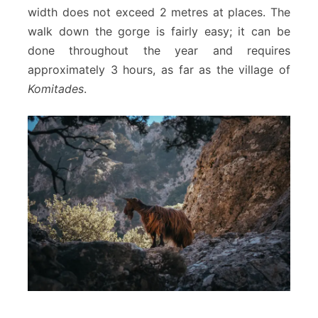
width does not exceed 2 metres at places. The
–
C
walk down the gorge is fairly easy; it can be
h
done throughout the year and requires
a
approximately 3 hours, as far as the village of
n
Komitades
.
i
a