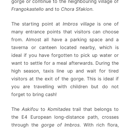
gorge or continue to the neighbouring village of
Frangokastello
and to
Chora Sfakion
.
The starting point at
Imbros village
is one of
many entrance points that visitors can choose
from. Almost all have a parking space and a
taverna or canteen located nearby, which is
ideal if you have forgotten to pick up water or
want to settle for a meal afterwards. During the
high season, taxis line up and wait for tired
visitors at the exit of the gorge. This is ideal if
you are travelling with children but do not
forget to bring cash!
The
Askifou
to
Komitades
trail that belongs to
the E4 European long-distance path, crosses
through the
gorge of Imbros
. With rich flora,