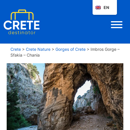
EN
Crete
>
Crete Nature
>
Gorges of Crete
>
Imbros Gorge –
Sfakia – Chania