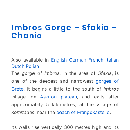
I
Imbros Gorge – Sfakia –
m
Chania
b
r
o
s
G
Also available in
English
German
French
Italian
o
Dutch
Polish
r
The
gorge of Imbros
, in the area of
Sfakia
, is
g
one of the deepest and narrowest
gorges of
e
Crete
. It begins a little to the south of
Imbros
–
village, on
Askifou plateau
, and exits after
S
f
approximately 5 kilometres, at the village of
a
Komitades
, near the
beach of Frangokastello
.
k
i
Its walls rise vertically 300 metres high and its
a