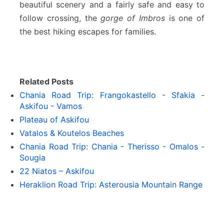
beautiful scenery and a fairly safe and easy to
follow crossing, the
gorge of Imbros
is one of
the best hiking escapes for families.
Related Posts
Chania Road Trip: Frangokastello - Sfakia -
Askifou - Vamos
Plateau of Askifou
Vatalos & Koutelos Beaches
Chania Road Trip: Chania - Therisso - Omalos -
Sougia
22 Niatos – Askifou
Heraklion Road Trip: Asterousia Mountain Range