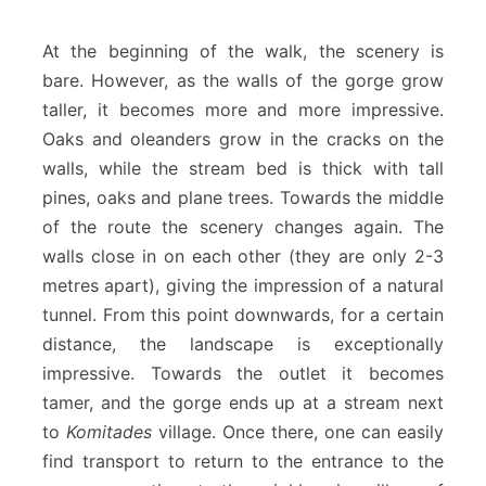
At the beginning of the walk, the scenery is
bare. However, as the walls of the gorge grow
taller, it becomes more and more impressive.
Oaks and oleanders grow in the cracks on the
walls, while the stream bed is thick with tall
pines, oaks and plane trees. Towards the middle
of the route the scenery changes again. The
walls close in on each other (they are only 2-3
metres apart), giving the impression of a natural
tunnel. From this point downwards, for a certain
distance, the landscape is exceptionally
impressive. Towards the outlet it becomes
tamer, and the gorge ends up at a stream next
to
Komitades
village. Once there, one can easily
find transport to return to the entrance to the