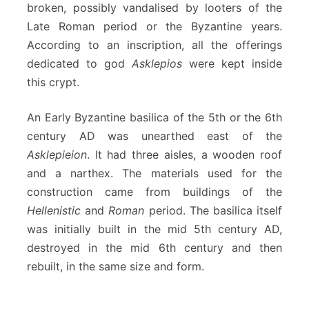
broken, possibly vandalised by looters of the
Late Roman period or the Byzantine years.
According to an inscription, all the offerings
dedicated to god
Asklepios
were kept inside
this crypt.
An Early Byzantine basilica of the 5th or the 6th
century AD was unearthed east of the
Asklepieion
. It had three aisles, a wooden roof
and a narthex. The materials used for the
construction came from buildings of the
Hellenistic
and
Roman
period. The basilica itself
was initially built in the mid 5th century AD,
destroyed in the mid 6th century and then
rebuilt, in the same size and form.