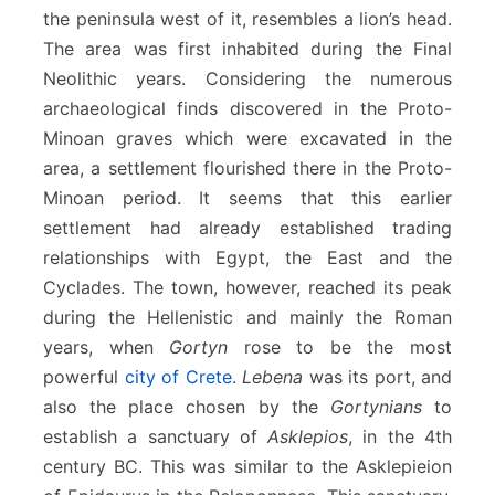
the peninsula west of it, resembles a lion’s head.
The area was first inhabited during the Final
Neolithic years. Considering the numerous
archaeological finds discovered in the Proto-
Minoan graves which were excavated in the
area, a settlement flourished there in the Proto-
Minoan period. It seems that this earlier
settlement had already established trading
relationships with Egypt, the East and the
Cyclades. The town, however, reached its peak
during the Hellenistic and mainly the Roman
years, when
Gortyn
rose to be the most
powerful
city of Crete
.
Lebena
was its port, and
also the place chosen by the
Gortynians
to
establish a sanctuary of
Asklepios
, in the 4th
century BC. This was similar to the Asklepieion