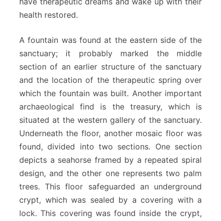
have therapeutic dreams and wake up with their
health restored.
A fountain was found at the eastern side of the
sanctuary; it probably marked the middle
section of an earlier structure of the sanctuary
and the location of the therapeutic spring over
which the fountain was built. Another important
archaeological find is the treasury, which is
situated at the western gallery of the sanctuary.
Underneath the floor, another mosaic floor was
found, divided into two sections. One section
depicts a seahorse framed by a repeated spiral
design, and the other one represents two palm
trees. This floor safeguarded an underground
crypt, which was sealed by a covering with a
lock. This covering was found inside the crypt,