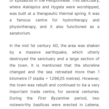
of Epidaurus in the Peloponnese. This sanctuary,
where
Asklepios
and
Hygeia
were worshipped,
was built at a therapeutic thermal spring. It was
a famous centre for hydrotherapy and
physiotherapy, and it also functioned as a
sanatorium.
In the mid 1st century AD, the area was shaken
by a massive earthquake, which utterly
destroyed the sanctuary and a large section of
the town. It is mentioned that the shoreline
changed and the sea retreated more than 1
kilometre (7 stadia = 1.296,05 metres). However,
the town was rebuilt and continued to be a very
important trade centre, for several centuries.
During the
First Byzantine
period, two
noteworthy basilicas were erected in
Lebena
,