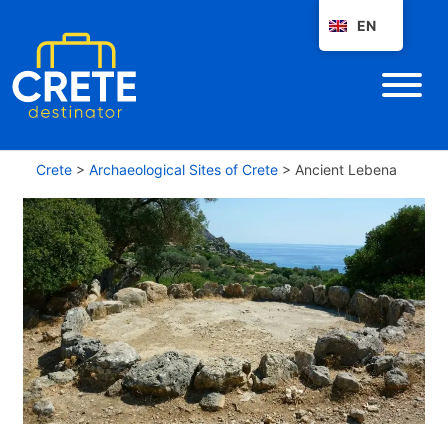
EN
Crete
>
Archaeological Sites of Crete
>
Ancient Lebena