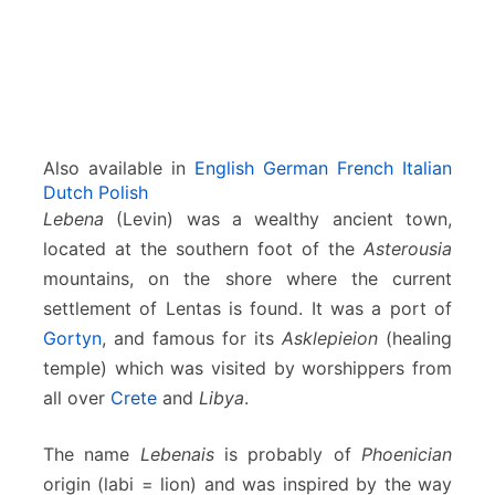
Also available in
English
German
French
Italian
Dutch
Polish
Lebena
(Levin) was a wealthy ancient town,
located at the southern foot of the
Asterousia
mountains, on the shore where the current
settlement of Lentas is found. It was a port of
Gortyn
, and famous for its
Asklepieion
(healing
temple) which was visited by worshippers from
all over
Crete
and
Libya
.
The name
Lebenais
is probably of
Phoenician
origin (labi = lion) and was inspired by the way