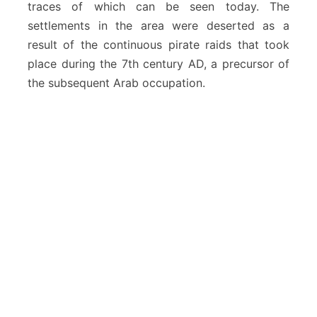
traces of which can be seen today. The
settlements in the area were deserted as a
result of the continuous pirate raids that took
place during the 7th century AD, a precursor of
the subsequent Arab occupation.