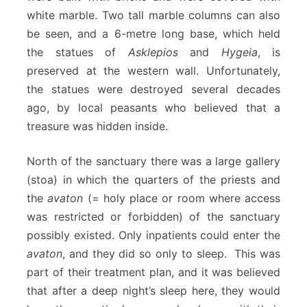
white marble. Two tall marble columns can also
be seen, and a 6-metre long base, which held
the statues of
Asklepios
and
Hygeia
, is
preserved at the western wall. Unfortunately,
the statues were destroyed several decades
ago, by local peasants who believed that a
treasure was hidden inside.
North of the sanctuary there was a large gallery
(stoa) in which the quarters of the priests and
the
avaton
(= holy place or room where access
was restricted or forbidden) of the sanctuary
possibly existed. Only inpatients could enter the
avaton
, and they did so only to sleep. This was
part of their treatment plan, and it was believed
that after a deep night’s sleep here, they would