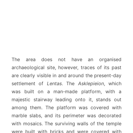
The area does not have an organised
archaeological site, however, traces of its past
are clearly visible in and around the present-day
settlement of
Lentas
. The
Asklepieion
, which
was built on a man-made platform, with a
majestic stairway leading onto it, stands out
among them. The platform was covered with
marble slabs, and its perimeter was decorated
with mosaics. The surviving walls of the temple
were built with bricks and were covered with