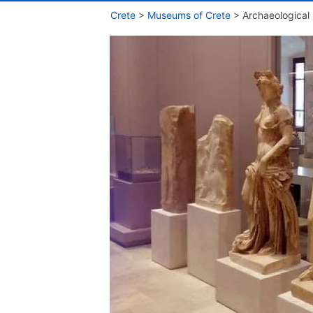
Crete
>
Museums of Crete
>
Archaeologica