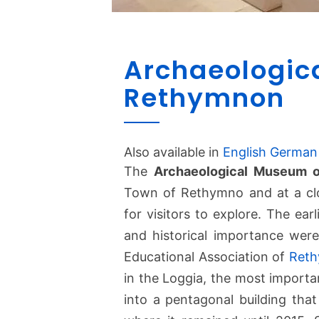
Archaeologic
Rethymnon
Also available in
English
German
The
Archaeological Museum 
Town of Rethymno and at a clos
for visitors to explore. The earl
and historical importance were
Educational Association of
Ret
in the Loggia, the most importa
into a pentagonal building tha