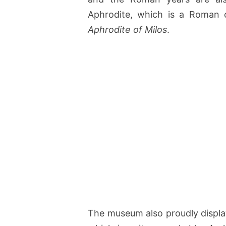
Aphrodite, which is a Roman 
Aphrodite of Milos
.
The museum also proudly display