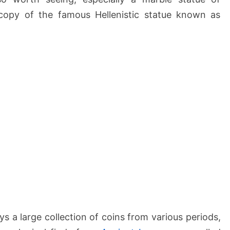
copy of the famous Hellenistic statue known as
s a large collection of coins from various periods,