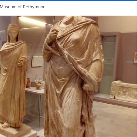
l Museum of Rethymnon