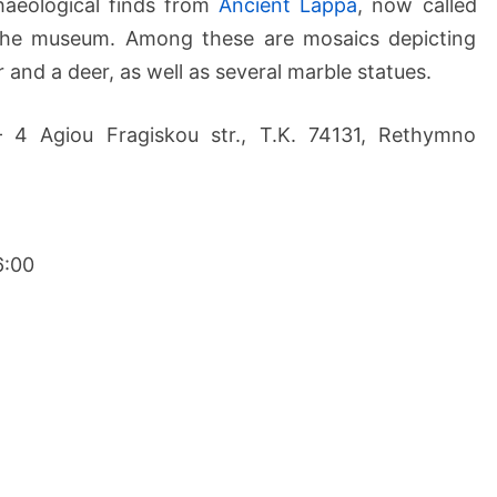
haeological finds from
Ancient Lappa
, now called
 the museum. Among these are mosaics depicting
and a deer, as well as several marble statues.
– 4 Agiou Fragiskou str., Τ.Κ. 74131, Rethymno
6:00