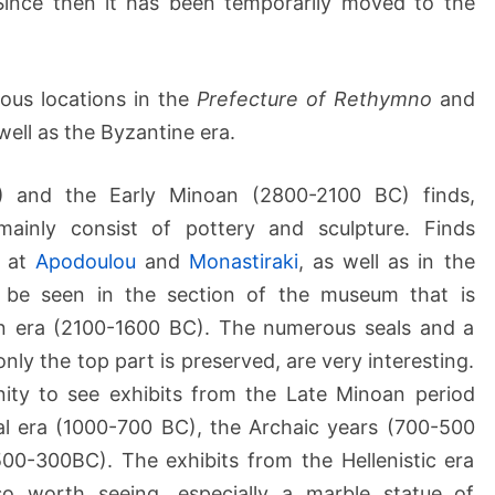
 Since then it has been temporarily moved to the
s
e
u
ious locations in the
Prefecture of Rethymno
and
m
well as the Byzantine era.
o
f
R
) and the Early Minoan (2800-2100 BC) finds,
e
inly consist of pottery and sculpture. Finds
t
s at
Apodoulou
and
Monastiraki
, as well as in the
h
be seen in the section of the museum that is
y
n era (2100-1600 BC). The numerous seals and a
m
n
nly the top part is preserved, are very interesting.
o
nity to see exhibits from the Late Minoan period
n
al era (1000-700 BC), the Archaic years (700-500
500-300BC). The exhibits from the Hellenistic era
 worth seeing, especially a marble statue of