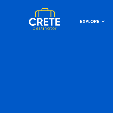
EXPLORE