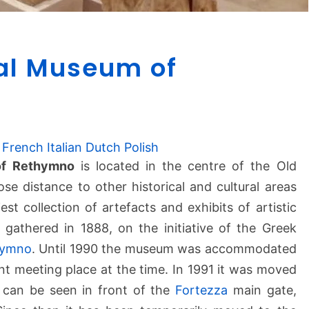
A
al Museum of
r
c
h
a
e
French
Italian
Dutch
Polish
o
of Rethymno
is located in the centre of the Old
l
e distance to other historical and cultural areas
o
g
iest collection of artefacts and exhibits of artistic
i
 gathered in 1888, on the initiative of the Greek
c
hymno
. Until 1990 the museum was accommodated
a
nt meeting place at the time. In 1991 it was moved
l
t can be seen in front of the
Fortezza
main gate,
M
u