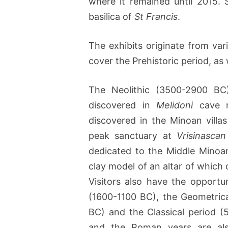
where it remained until 2015.
basilica of
St Francis
.
The exhibits originate from var
cover the Prehistoric period, as 
The Neolithic (3500-2900 BC
discovered in
Melidoni
cave ma
discovered in the Minoan villa
peak sanctuary at
Vrisinascan
dedicated to the Middle Minoa
clay model of an altar of which o
Visitors also have the opportu
(1600-1100 BC), the Geometric
BC) and the Classical period (
and the Roman years are also