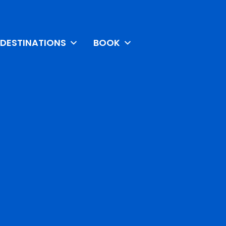
DESTINATIONS
BOOK