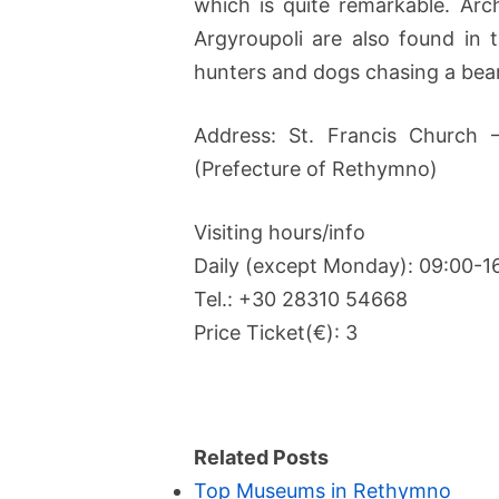
which is quite remarkable. Arc
Argyroupoli are also found in
hunters and dogs chasing a bear 
Address: St. Francis Church 
(Prefecture of Rethymno)
Visiting hours/info
Daily (except Monday): 09:00-1
Tel.: +30 28310 54668
Price Ticket(€): 3
Related Posts
Top Museums in Rethymno