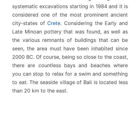
systematic excavations starting in 1984 and it is
considered one of the most prominent ancient
city-states of
Crete
. Considering the Early and
Late Minoan pottery that was found, as well as
the various remnants of buildings that can be
seen, the area must have been inhabited since
2000 BC. Of course, being so close to the coast,
there are countless bays and beaches where
you can stop to relax for a swim and something
to eat. The seaside village of Bali is located less
than 20 km to the east.