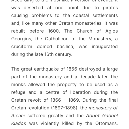
was deserted at one point due to pirates
causing problems to the coastal settlements
and, like many other Cretan monasteries, it was
rebuilt before 1600. The Church of Agios
Georgios, the Catholicon of the Monastery, a
cruciform domed basilica, was inaugurated
during the late 16th century.
The great earthquake of 1856 destroyed a large
part of the monastery and a decade later, the
monks allowed the property to be used as a
refuge and a centre of liberation during the
Cretan revolt of 1866 – 1869. During the final
Cretan revolution (1897-1898), the
monastery of
Arsani
suffered greatly and the
Abbot Gabriel
Klados
was violently killed by the Ottomans.