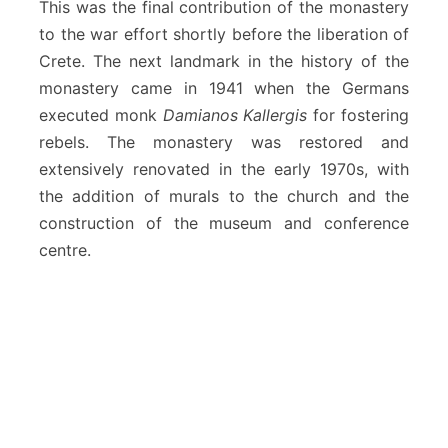
This was the final contribution of the monastery
to the war effort shortly before the liberation of
Crete. The next landmark in the history of the
monastery came in 1941 when the Germans
executed monk
Damianos Kallergis
for fostering
rebels. The monastery was restored and
extensively renovated in the early 1970s, with
the addition of murals to the church and the
construction of the museum and conference
centre.