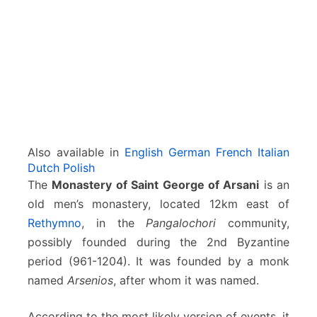
Also available in
English
German
French
Italian
Dutch
Polish
The
Monastery of Saint George of Arsani
is an
old men’s monastery, located 12km east of
Rethymno
, in the
Pangalochori
community,
possibly founded during the 2nd Byzantine
period (961-1204). It was founded by a monk
named
Arsenios
, after whom it was named.
According to the most likely version of events, it