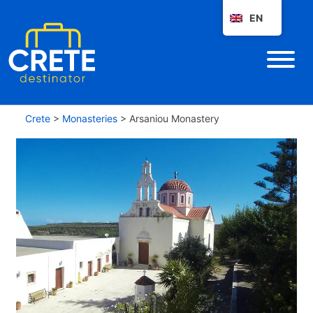
EN
Crete
>
Monasteries
>
Arsaniou Monastery