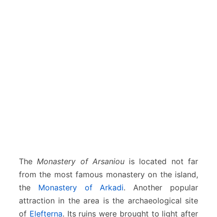
The
Monastery of Arsaniou
is located not far
from the most famous monastery on the island,
the
Monastery of Arkadi
. Another popular
attraction in the area is the archaeological site
of
Elefterna
. Its ruins were brought to light after