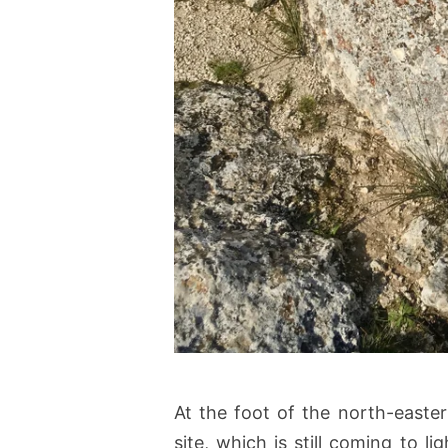
At the foot of the north-easter
site, which is still coming to li