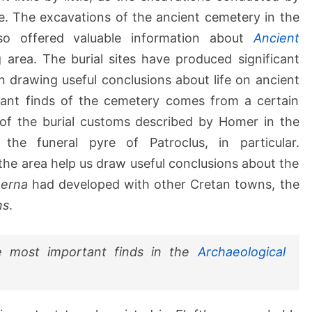
. The excavations of the ancient cemetery in the
o offered valuable information about
Ancient
area. The burial sites have produced significant
in drawing useful conclusions about life on ancient
ant finds of the cemetery comes from a certain
 of the burial customs described by Homer in the
 the funeral pyre of Patroclus, in particular.
 the area help us draw useful conclusions about the
herna
had developed with other Cretan towns, the
ns
.
 most important finds in the
Archaeological