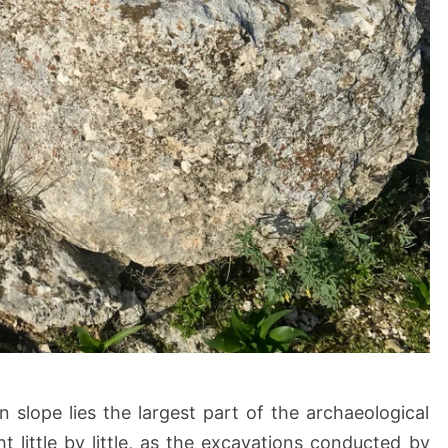
n slope lies the largest part of the archaeological
ght little by little, as the excavations conducted by