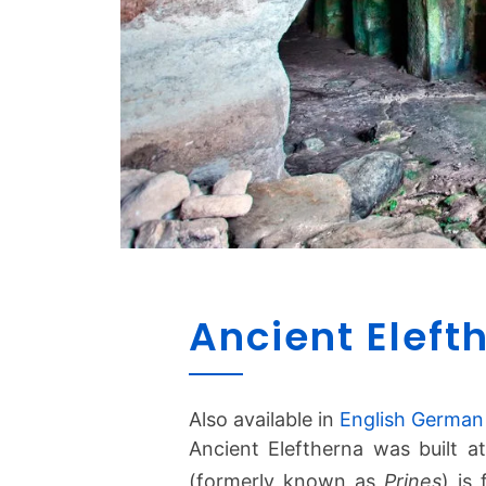
Ancient Eleft
Also available in
English
German
Ancient Eleftherna was built a
(formerly known as
Prines
) is