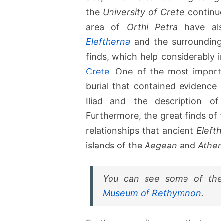
the
University of Crete
continue
area of
Orthi Petra
have als
Eleftherna
and the surrounding 
finds, which help considerably 
Crete
. One of the most import
burial that contained evidence
Iliad and the description of
Furthermore, the great finds of
relationships that ancient
Eleft
islands of the
Aegean
and
Athe
You can see some of the
Museum of Rethymnon
.