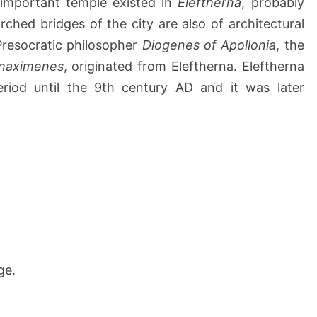
 important temple existed in
Eleftherna
, probably
arched bridges of the city are also of architectural
e Presocratic philosopher
Diogenes of Apollonia
, the
naximenes
, originated from Eleftherna. Eleftherna
iod until the 9th century AD and it was later
ge.