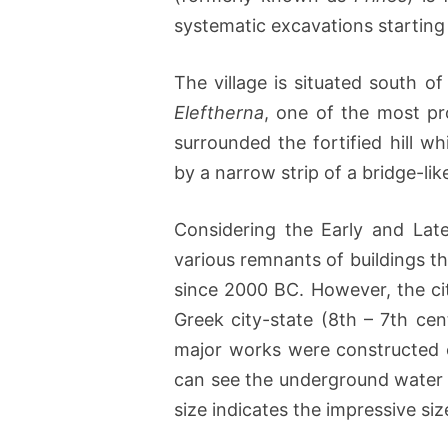
systematic excavations starting 
The village is situated south of
Eleftherna
, one of the most pr
surrounded the fortified hill 
by a narrow strip of a bridge-lik
Considering the Early and Lat
various remnants of buildings t
since 2000 BC. However, the cit
Greek city-state (8th – 7th ce
major works were constructed on
can see the underground water c
size indicates the impressive size