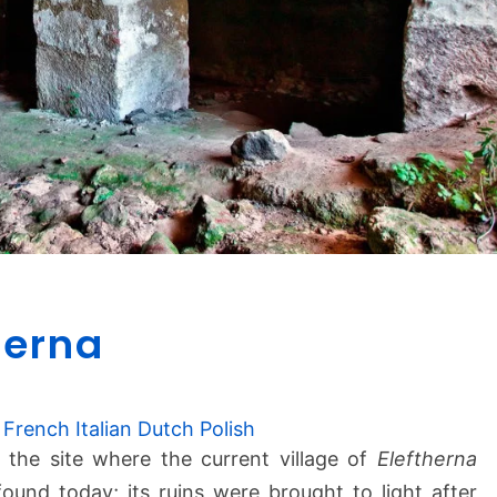
A
herna
n
c
i
e
French
Italian
Dutch
Polish
n
t the site where the current village of
Eleftherna
t
 found today; its ruins were brought to light after