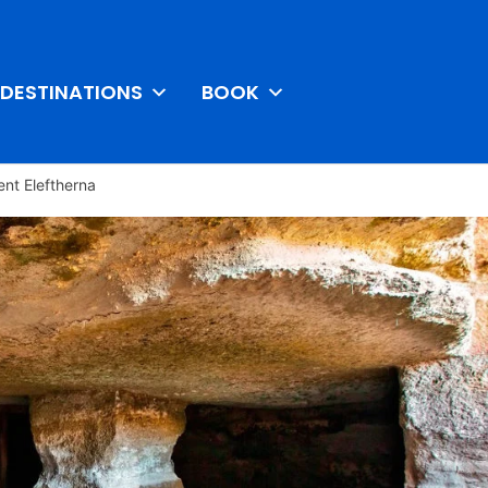
DESTINATIONS
BOOK
ent Eleftherna