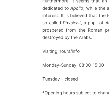
Furthermore, it seems that an
dedicated to
Apollo
, while the 
interest. It is believed that th
so-called
Physicist
, a pupil of
A
prospered from the Roman per
destroyed by the Arabs.
Visiting hours/info
Monday-Sunday: 08:00-15:00
Τuesday – closed
*Opening hours subject to chan