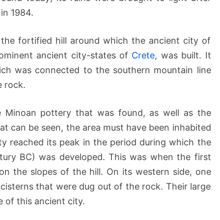
E
in 1984.
l
e
 the fortified hill around which the ancient city of
f
t
ominent ancient city-states of
Crete
, was built. It
h
which was connected to the southern mountain line
e
e rock.
r
n
e Minoan pottery that was found, as well as the
a
hat can be seen, the area must have been inhabited
y reached its peak in the period during which the
ntury BC) was developed. This was when the first
 the slopes of the hill. On its western side, one
isterns that were dug out of the rock. Their large
 of this ancient city.