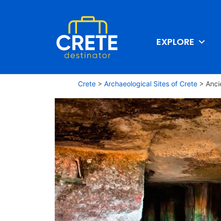
EXPLORE
Crete
>
Archaeological Sites of Crete
>
Anci