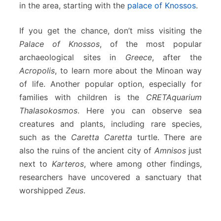
in the area, starting with the
palace of Knossos
.
If you get the chance, don’t miss visiting the
Palace of Knossos
, of the most popular
archaeological sites in
Greece
, after the
Acropolis
, to learn more about the Minoan way
of life. Another popular option, especially for
families with children is the
CRETAquarium
Thalasokosmos
. Here you can observe sea
creatures and plants, including rare species,
such as the
Caretta Caretta
turtle. There are
also the ruins of the ancient city of
Amnisos
just
next to
Karteros
, where among other findings,
researchers have uncovered a sanctuary that
worshipped
Zeus
.