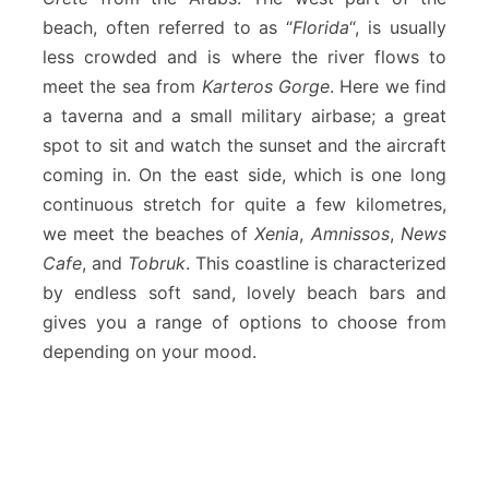
beach, often referred to as “
Florida
“, is usually
less crowded and is where the river flows to
meet the sea from
Karteros Gorge
. Here we find
a taverna and a small military airbase; a great
spot to sit and watch the sunset and the aircraft
coming in. On the east side, which is one long
continuous stretch for quite a few kilometres,
we meet the beaches of
Xenia
,
Amnissos
,
News
Cafe
, and
Tobruk
. This coastline is characterized
by endless soft sand, lovely beach bars and
gives you a range of options to choose from
depending on your mood.