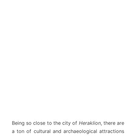
Being so close to the city of
Heraklion
, there are
a ton of cultural and archaeological attractions