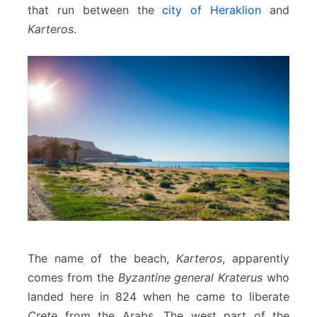
that run between the
city of Heraklion
and
Karteros
.
The name of the beach,
Karteros
, apparently
comes from the
Byzantine general Kraterus
who
landed here in 824 when he came to liberate
Crete
from the Arabs. The west part of the