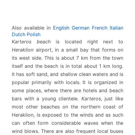
Also available in
English
German
French
Italian
Dutch
Polish
Karteros beach
is located right next to
Heraklion
airport, in a small bay that forms on
its west side. This is about 7 km from the town
itself and the beach is in total about 1 km long.
It has soft sand, and shallow clean waters and is
popular primarily with locals. It is organized in
some places, where there are hotels and beach
bars with a young clientele.
Karteros
, just like
most other beaches on the northern coast of
Heraklion, is exposed to the winds and as such
can often form considerable waves when the
wind blows. There are also frequent local buses