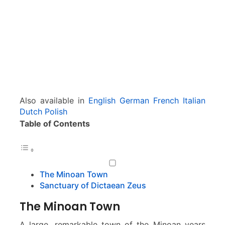
f
P
a
l
e
k
a
s
t
Also available in
English
German
French
Italian
r
Dutch
Polish
o
Table of Contents
The Minoan Town
Sanctuary of Dictaean Zeus
The Minoan Town
A large, remarkable town of the Minoan years