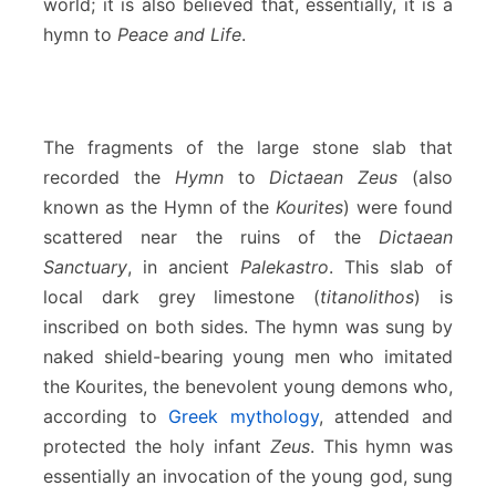
world; it is also believed that, essentially, it is a
hymn to
Peace and Life
.
The fragments of the large stone slab that
recorded the
Hymn
to
Dictaean Zeus
(also
known as the Hymn of the
Kourites
) were found
scattered near the ruins of the
Dictaean
Sanctuary
, in ancient
Palekastro
. This slab of
local dark grey limestone (
titanolithos
) is
inscribed on both sides. The hymn was sung by
naked shield-bearing young men who imitated
the Kourites, the benevolent young demons who,
according to
Greek mythology
, attended and
protected the holy infant
Zeus
. This hymn was
essentially an invocation of the young god, sung