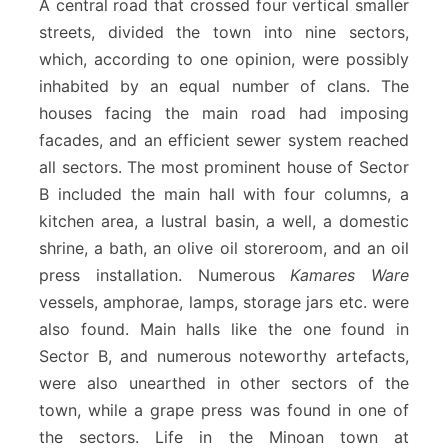
A central road that crossed four vertical smaller
streets, divided the town into nine sectors,
which, according to one opinion, were possibly
inhabited by an equal number of clans. The
houses facing the main road had imposing
facades, and an efficient sewer system reached
all sectors. The most prominent house of Sector
B included the main hall with four columns, a
kitchen area, a lustral basin, a well, a domestic
shrine, a bath, an olive oil storeroom, and an oil
press installation. Numerous
Kamares Ware
vessels, amphorae, lamps, storage jars etc. were
also found. Main halls like the one found in
Sector B, and numerous noteworthy artefacts,
were also unearthed in other sectors of the
town, while a grape press was found in one of
the sectors. Life in the Minoan town at