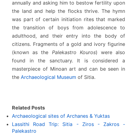
annually and asking him to bestow fertility upon
the land and help the flocks thrive. The hymn
was part of certain initiation rites that marked
the transition of boys from adolescence to
adulthood, and their entry into the body of
citizens. Fragments of a gold and ivory figurine
(known as the
Palekastro Kouros
) were also
found in the sanctuary. It is considered a
masterpiece of Minoan art and can be seen in
the
Archaeological Museum
of Sitia.
Related Posts
Archaeological sites of Archanes & Yuktas
Lassithi Road Trip: Sitia - Ziros - Zakros -
Palekastro