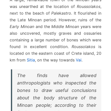
was unearthed at the location of
Roussolakos
,
next to the beach of
Palekastro
. It flourished in
the Late Minoan period. However, ruins of the
Early Minoan
and the
Middle Minoan
years were
also uncovered, mostly graves and ossuaries
containing a large number of bones which were
found in excellent condition.
Roussolakos
is
located on the eastern coast of Crete island, 20
km from
Sitia
, on the way towards
Vai
.
The finds have allowed
anthropologists who inspected the
bones to draw useful conclusions
about the body structure of the
Minoan people; according to their