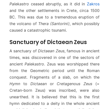
Palekastro
ceased abruptly, as it did in
Zakros
and the other settlements in Crete, circa 1500
BC. This was due to a tremendous eruption of
the volcano of
Thera (Santorini)
, which possibly
caused a catastrophic tsunami.
Sanctuary of Dictaean Zeus
A sanctuary of
Dictaean Zeus
, famous in ancient
times, was discovered in one of the sectors of
ancient
Palekastro
. Zeus was worshipped there
from the Geometric period until the Roman
conquest. Fragments of a slab, on which the
Hymn
to
Dictaean
or
Cretagenous Zeus
(=
Cretan-born Zeus) was inscribed, were also
unearthed. It is believed that this is the first
hymn dedicated to a deity in the whole ancient