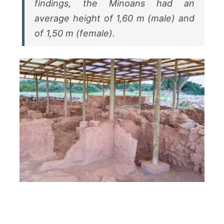
findings, the Minoans had an
average height of 1,60 m (male) and
of 1,50 m (female).