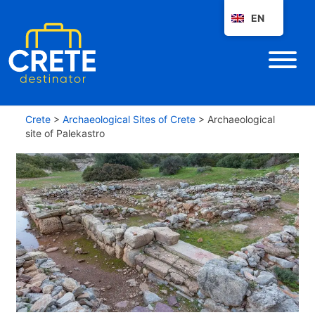
EN
Crete
>
Archaeological Sites of Crete
>
Archaeological
site of Palekastro