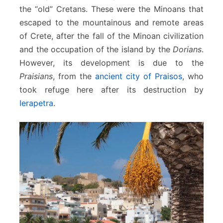
the “old” Cretans. These were the Minoans that
escaped to the mountainous and remote areas
of Crete, after the fall of the Minoan civilization
and the occupation of the island by the
Dorians
.
However, its development is due to the
Praisians
, from the
ancient city of Praisos
, who
took refuge here after its destruction by
Ierapetra
.