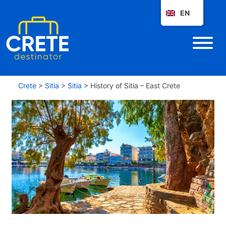
EN
Crete
>
Sitia
>
Sitia
>
History of Sitia – East Crete