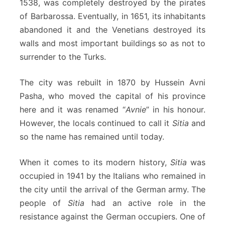
1538, was completely destroyed by the pirates
of Barbarossa. Eventually, in 1651, its inhabitants
abandoned it and the Venetians destroyed its
walls and most important buildings so as not to
surrender to the Turks.
The city was rebuilt in 1870 by Hussein Avni
Pasha, who moved the capital of his province
here and it was renamed “
Avnie
” in his honour.
However, the locals continued to call it
Sitia
and
so the name has remained until today.
When it comes to its modern history,
Sitia
was
occupied in 1941 by the Italians who remained in
the city until the arrival of the German army. The
people of
Sitia
had an active role in the
resistance against the German occupiers. One of