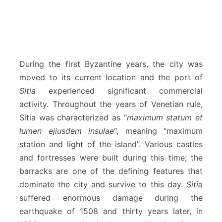
During the first Byzantine years, the city was
moved to its current location and the port of
Sitia
experienced significant commercial
activity. Throughout the years of Venetian rule,
Sitia was characterized as “
maximum statum et
lumen ejiusdem insulae
“, meaning “maximum
station and light of the island”. Various castles
and fortresses were built during this time; the
barracks are one of the defining features that
dominate the city and survive to this day.
Sitia
suffered enormous damage during the
earthquake of 1508 and thirty years later, in