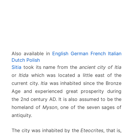
r
e
t
e
Also available in
English
German
French
Italian
Dutch
Polish
Sitia
took its name from the
ancient city of Itia
or
Itida
which was located a little east of the
current city.
Itia
was inhabited since the Bronze
Age and experienced great prosperity during
the 2nd century AD. It is also assumed to be the
homeland of
Myson
, one of the seven sages of
antiquity.
The city was inhabited by the
Eteocrites
, that is,