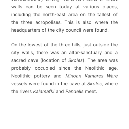
walls can be seen today at various places,
including the north-east area on the tallest of
the three acropolises. This is also where the
headquarters of the city council were found.
On the lowest of the three hills, just outside the
city walls, there was an altar-sanctuary and a
sacred cave (location of
Skoles
). The area was
probably occupied since the Neolithic age.
Neolithic pottery and
Minoan Kamares Ware
vessels were found in the cave at
Skoles
, where
the rivers
Kalamafki
and
Pandelis
meet.