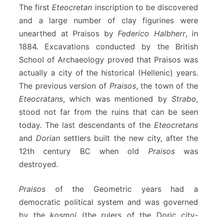
The first
Eteocretan
inscription to be discovered
and a large number of clay figurines were
unearthed at Praisos by
Federico Halbherr
, in
1884. Excavations conducted by the British
School of Archaeology proved that Praisos was
actually a city of the historical (Hellenic) years.
The previous version of
Praisos
, the town of the
Eteocratans
, which was mentioned by
Strabo
,
stood not far from the ruins that can be seen
today. The last descendants of the
Eteocretans
and
Dorian
settlers built the new city, after the
12th century BC when old
Praisos
was
destroyed.
Praisos
of the Geometric years had a
democratic political system and was governed
by the
kosmoi
(the rulers of the Doric city-