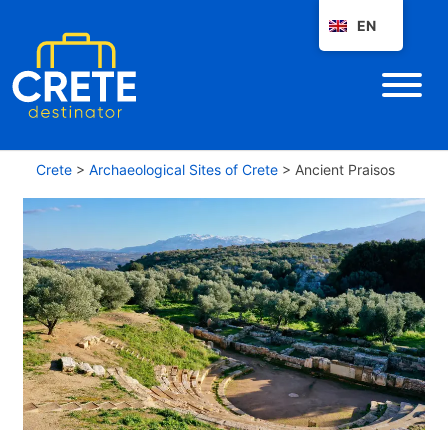
EN
Crete
>
Archaeological Sites of Crete
>
Ancient Praisos