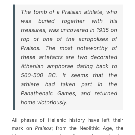
The tomb of a
Praisian
athlete, who
was buried together with his
treasures, was uncovered in 1935 on
top of one of the acropolises of
Praisos
. The most noteworthy of
these artefacts are two decorated
Athenian amphorae dating back to
560-500 BC. It seems that the
athlete had taken part in the
Panathenaic Games
, and returned
home victoriously.
All phases of Hellenic history have left their
mark on
Praisos
; from the Neolithic Age, the