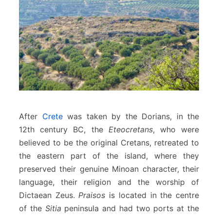
After
Crete
was taken by the Dorians, in the
12th century BC, the
Eteocretans
, who were
believed to be the original Cretans, retreated to
the eastern part of the island, where they
preserved their genuine Minoan character, their
language, their religion and the worship of
Dictaean Zeus.
Praisos
is located in the centre
of the
Sitia
peninsula and had two ports at the