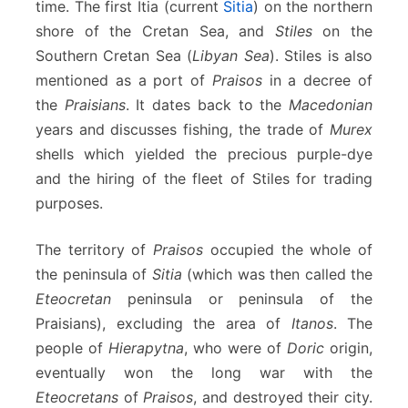
time. The first Itia (current
Sitia
) on the northern
shore of the Cretan Sea, and
Stiles
on the
Southern Cretan Sea (
Libyan Sea
). Stiles is also
mentioned as a port of
Praisos
in a decree of
the
Praisians
. It dates back to the
Macedonian
years and discusses fishing, the trade of
Murex
shells which yielded the precious purple-dye
and the hiring of the fleet of Stiles for trading
purposes.
The territory of
Praisos
occupied the whole of
the peninsula of
Sitia
(which was then called the
Eteocretan
peninsula or peninsula of the
Praisians), excluding the area of
Itanos
. The
people of
Hierapytna
, who were of
Doric
origin,
eventually won the long war with the
Eteocretans
of
Praisos
, and destroyed their city.