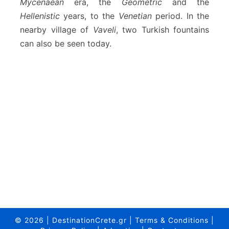
Mycenaean
era, the
Geometric
and the
Hellenistic
years, to the
Venetian
period. In the
nearby village of
Vaveli
, two Turkish fountains
can also be seen today.
© 2026
|
DestinationCrete.gr
|
Terms & Conditions
|