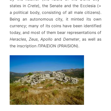
states in
Crete
), the Senate and the Ecclesia (=
a political body, consisting of all male citizens).
Being an autonomous city, it minted its own
currency; many of its coins have been identified
today, and most of them bear representations of
Heracles
,
Zeus
,
Apollo
and
Demeter
, as well as
the inscription
ΠΡΑΙΣΙΟΝ
(PRAISION).