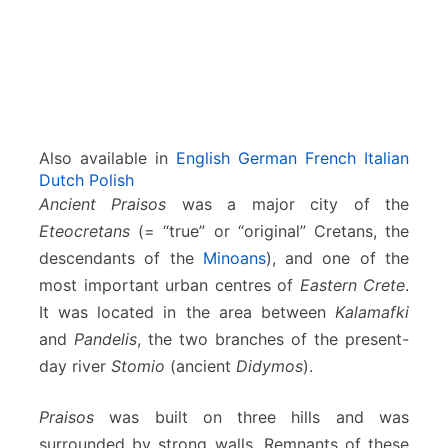
Also available in
English
German
French
Italian
Dutch
Polish
Ancient Praisos
was a major city of the
Eteocretans
(= “true” or “original” Cretans, the
descendants of the
Minoans
), and one of the
most important urban centres of
Eastern Crete
.
It was located in the area between
Kalamafki
and
Pandelis
, the two branches of the present-
day river
Stomio
(ancient
Didymos
).
Praisos
was built on three hills and was
surrounded by strong walls. Remnants of these