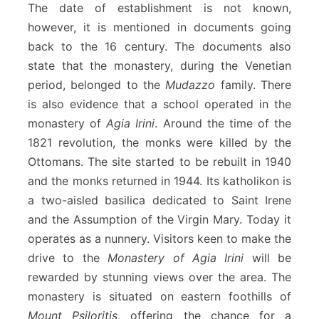
The date of establishment is not known,
however, it is mentioned in documents going
back to the 16 century. The documents also
state that the monastery, during the Venetian
period, belonged to the
Mudazzo
family. There
is also evidence that a school operated in the
monastery of
Agia Irini
. Around the time of the
1821 revolution, the monks were killed by the
Ottomans. The site started to be rebuilt in 1940
and the monks returned in 1944. Its katholikon is
a two-aisled basilica dedicated to Saint Irene
and the Assumption of the Virgin Mary. Today it
operates as a nunnery. Visitors keen to make the
drive to the
Monastery of Agia Irini
will be
rewarded by stunning views over the area. The
monastery is situated on eastern foothills of
Mount Psiloritis
, offering the chance for a