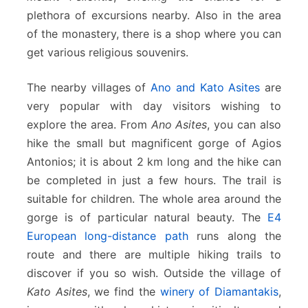
plethora of excursions nearby. Also in the area
of the monastery, there is a shop where you can
get various religious souvenirs.
The nearby villages of
Ano and Kato Asites
are
very popular with day visitors wishing to
explore the area. From
Ano Asites
, you can also
hike the small but magnificent gorge of Agios
Antonios; it is about 2 km long and the hike can
be completed in just a few hours. The trail is
suitable for children. The whole area around the
gorge is of particular natural beauty. The
E4
European long-distance path
runs along the
route and there are multiple hiking trails to
discover if you so wish. Outside the village of
Kato Asites
, we find the
winery of Diamantakis
,