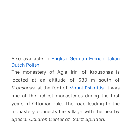
i
–
K
r
o
u
s
o
n
Also available in
English
German
French
Italian
a
Dutch
Polish
s
The monastery of Agia Irini of Krousonas is
located at an altitude of 630 m south of
Krousonas
, at the foot of
Mount Psiloritis
. It was
one of the richest monasteries during the first
years of Ottoman rule. The road leading to the
monastery connects the village with the nearby
Special Children Center of Saint Spiridon
.