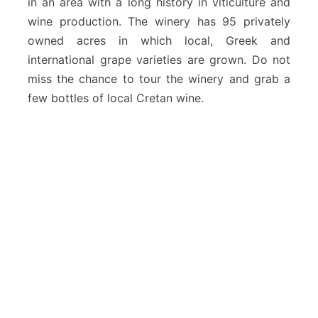
in an area with a long history in viticulture and
wine production. The winery has 95 privately
owned acres in which local, Greek and
international grape varieties are grown. Do not
miss the chance to tour the winery and grab a
few bottles of local Cretan wine.