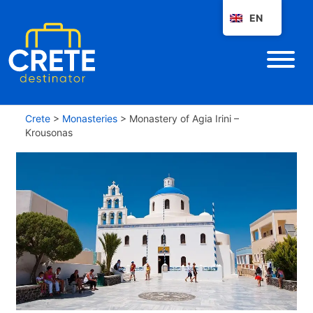
EN
Crete
>
Monasteries
>
Monastery of Agia Irini –
Krousonas