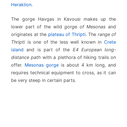
Heraklion
.
The gorge Havgas in Kavousi makes up the
lower part of the wild
gorge of Mesonas
and
originates at the
plateau of Thripti
. The
range of
Thripti
is one of the less well known in
Crete
island
and is part of the
E4 European long-
distance path
with a plethora of hiking trails on
offer.
Mesonas gorge
is about 4 km long, and
requires technical equipment to cross, as it can
be very steep in certain parts.