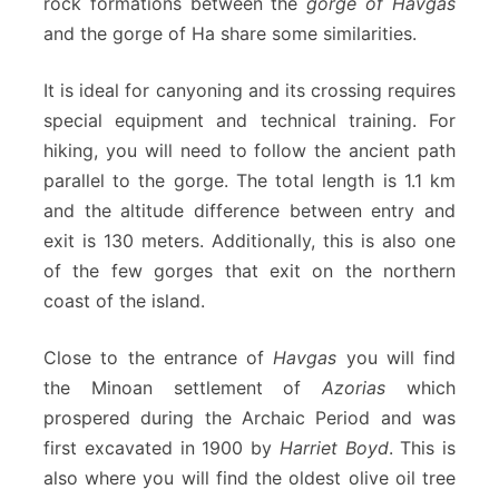
rock formations between the
gorge of Havgas
and the gorge of Ha share some similarities.
It is ideal for canyoning and its crossing requires
special equipment and technical training. For
hiking, you will need to follow the ancient path
parallel to the gorge. The total length is 1.1 km
and the altitude difference between entry and
exit is 130 meters. Additionally, this is also one
of the few gorges that exit on the northern
coast of the island.
Close to the entrance of
Havgas
you will find
the Minoan settlement of
Azorias
which
prospered during the Archaic Period and was
first excavated in 1900 by
Harriet Boyd
. This is
also where you will find the oldest olive oil tree