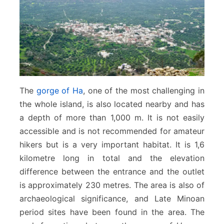
The
gorge of Ha
, one of the most challenging in
the whole island, is also located nearby and has
a depth of more than 1,000 m. It is not easily
accessible and is not recommended for amateur
hikers but is a very important habitat. It is 1,6
kilometre long in total and the elevation
difference between the entrance and the outlet
is approximately 230 metres. The area is also of
archaeological significance, and Late Minoan
period sites have been found in the area. The