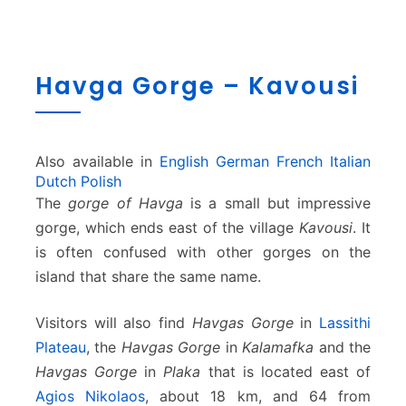
H
Havga Gorge – Kavousi
a
v
g
a
Also available in
English
German
French
Italian
G
Dutch
Polish
o
The
gorge of Havga
is a small but impressive
r
g
gorge, which ends east of the village
Kavousi
. It
e
is often confused with other gorges on the
–
island that share the same name.
K
a
Visitors will also find
Havgas Gorge
in
Lassithi
v
o
Plateau
, the
Havgas Gorge
in
Kalamafka
and the
u
Havgas Gorge
in
Plaka
that is located east of
s
Agios Nikolaos
, about 18 km, and 64 from
i