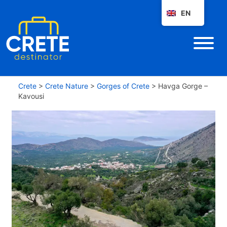
EN
Crete
>
Crete Nature
>
Gorges of Crete
>
Havga Gorge –
Kavousi