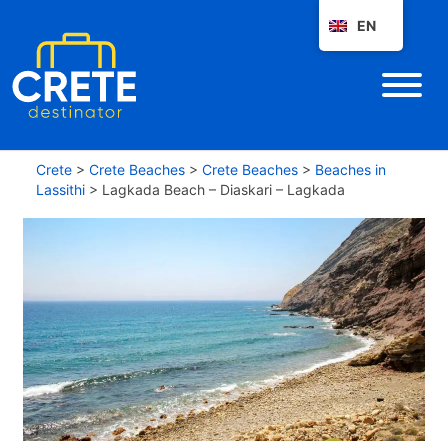
EN
Crete
>
Crete Beaches
>
Crete Beaches
>
Beaches in
Lassithi
>
Lagkada Beach – Diaskari – Lagkada