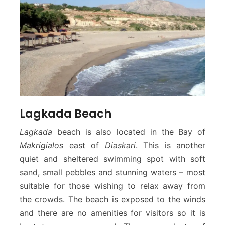
Lagkada Beach
Lagkada
beach is also located in the Bay of
Makrigialos
east of
Diaskari
. This is another
quiet and sheltered swimming spot with soft
sand, small pebbles and stunning waters – most
suitable for those wishing to relax away from
the crowds. The beach is exposed to the winds
and there are no amenities for visitors so it is