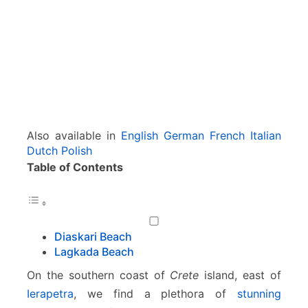
r
i
–
L
a
g
k
a
d
Also available in
English
German
French
Italian
a
Dutch
Polish
Table of Contents
Diaskari Beach
Lagkada Beach
On the southern coast of
Crete
island, east of
Ierapetra
, we find a plethora of
stunning