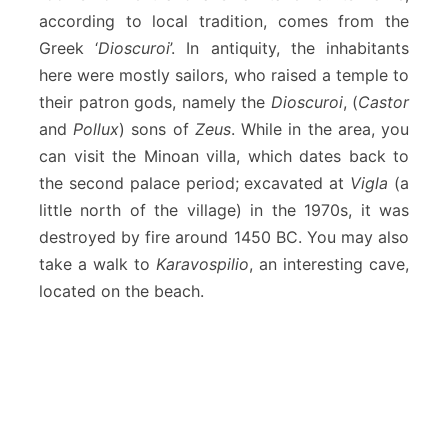
according to local tradition, comes from the
Greek ‘
Dioscuroi
’. In antiquity, the inhabitants
here were mostly sailors, who raised a temple to
their patron gods, namely the
Dioscuroi
, (
Castor
and
Pollux
) sons of
Zeus
. While in the area, you
can visit the Minoan villa, which dates back to
the second palace period; excavated at
Vigla
(a
little north of the village) in the 1970s, it was
destroyed by fire around 1450 BC. You may also
take a walk to
Karavospilio
, an interesting cave,
located on the beach.