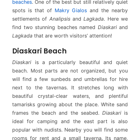
beaches
. One of the best but still relatively quiet
spots is that of
Makry Gialos
and the nearby
settlements of
Analipsis
and
Lagkada
. Here we
find two stunning beaches named
Diaskari
and
Lagkada
that are worth visitors’ attention!
Diaskari Beach
Diaskari
is a particularly beautiful and quiet
beach. Most parts are not organized, but you
will find a few sunbeds and umbrellas for hire
next to the tavernas. It stretches long with
beautiful crystal-clear waters, and plentiful
tamarisks growing about the place. White sand
frames the beach and the seabed.
Diaskari
is
ideal for camping and the east part is also
popular with nudists. Nearby you will find some
rooms for rent and a small taverna. Its name,