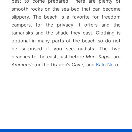
best to come prepared. There are plenty of
smooth rocks on the sea-bed that can become
slippery. The beach is a favorite for freedom
campers, for the privacy it offers and the
tamarisks and the shade they cast. Clothing is
optional in many parts of the beach so do not
be surprised if you see nudists. The two
beaches to the east, just before
Moni Kapsi
, are
Ammoudi
(or the Dragon’s Cave) and
Kalo Nero
.