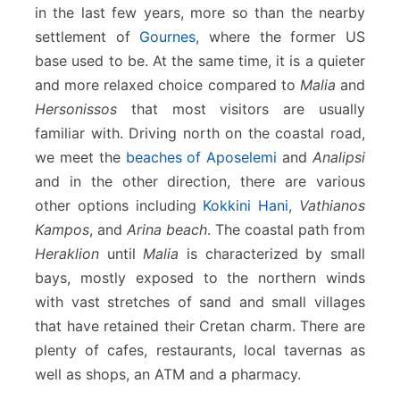
in the last few years, more so than the nearby
settlement of
Gournes
, where the former US
base used to be. At the same time, it is a quieter
and more relaxed choice compared to
Malia
and
Hersonissos
that most visitors are usually
familiar with. Driving north on the coastal road,
we meet the
beaches of Aposelemi
and
Analipsi
and in the other direction, there are various
other options including
Kokkini Hani
,
Vathianos
Kampos
, and
Arina beach
. The coastal path from
Heraklion
until
Malia
is characterized by small
bays, mostly exposed to the northern winds
with vast stretches of sand and small villages
that have retained their Cretan charm. There are
plenty of cafes, restaurants, local tavernas as
well as shops, an ATM and a pharmacy.