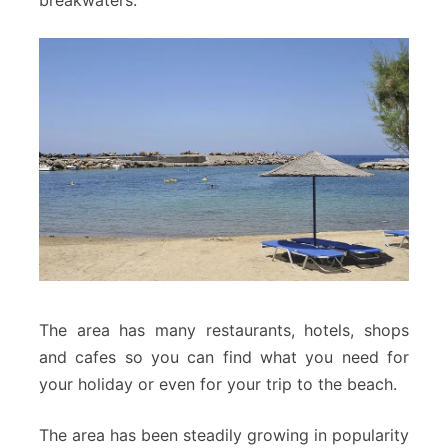
The area has many restaurants, hotels, shops
and cafes so you can find what you need for
your holiday or even for your trip to the beach.
The area has been steadily growing in popularity