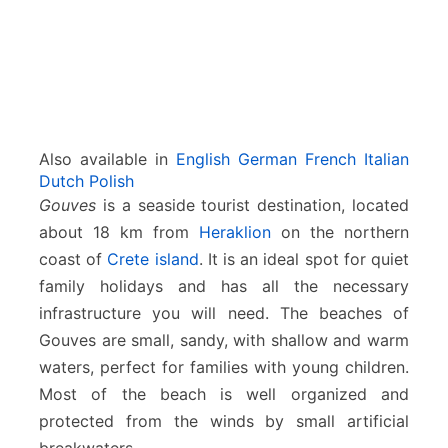
Also available in
English
German
French
Italian
Dutch
Polish
Gouves
is a seaside tourist destination, located
about 18 km from
Heraklion
on the northern
coast of
Crete island
. It is an ideal spot for quiet
family holidays and has all the necessary
infrastructure you will need. The beaches of
Gouves are small, sandy, with shallow and warm
waters, perfect for families with young children.
Most of the beach is well organized and
protected from the winds by small artificial
breakwaters.