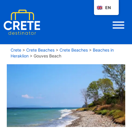
EN
Crete
>
Crete Beaches
>
Crete Beaches
>
Beaches in
Heraklion
>
Gouves Beach