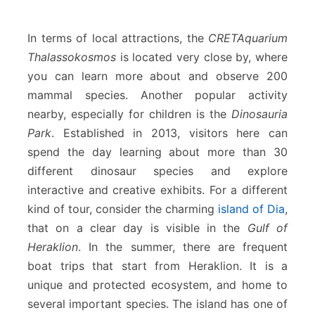
In terms of local attractions, the
CRETAquarium
Thalassokosmos
is located very close by, where
you can learn more about and observe 200
mammal species. Another popular activity
nearby, especially for children is the
Dinosauria
Park
. Established in 2013, visitors here can
spend the day learning about more than 30
different dinosaur species and explore
interactive and creative exhibits. For a different
kind of tour, consider the charming
island of Dia
,
that on a clear day is visible in the
Gulf of
Heraklion
. In the summer, there are frequent
boat trips that start from Heraklion. It is a
unique and protected ecosystem, and home to
several important species. The island has one of