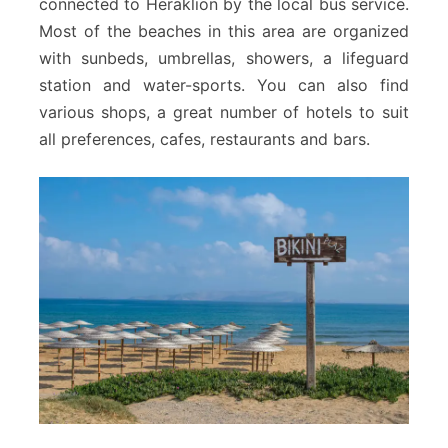
connected to Heraklion by the local bus service.
Most of the beaches in this area are organized
with sunbeds, umbrellas, showers, a lifeguard
station and water-sports. You can also find
various shops, a great number of hotels to suit
all preferences, cafes, restaurants and bars.