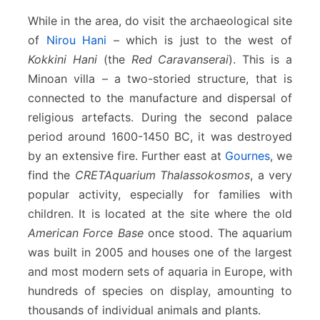
While in the area, do visit the archaeological site
of
Nirou Hani
– which is just to the west of
Kokkini Hani
(the
Red Caravanserai
). This is a
Minoan villa – a two-storied structure, that is
connected to the manufacture and dispersal of
religious artefacts. During the second palace
period around 1600-1450 BC, it was destroyed
by an extensive fire. Further east at
Gournes
, we
find the
CRETAquarium Thalassokosmos
, a very
popular activity, especially for families with
children. It is located at the site where the old
American Force Base
once stood. The aquarium
was built in 2005 and houses one of the largest
and most modern sets of aquaria in Europe, with
hundreds of species on display, amounting to
thousands of individual animals and plants.