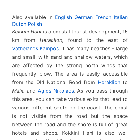
Also available in
English
German
French
Italian
Dutch
Polish
Kokkini Hani
is a coastal tourist development, 15
km from
Heraklion
, found to the east of
Vatheianos Kampos
. It has many beaches – large
and small, with sand and shallow waters, which
are affected by the strong north winds that
frequently blow. The area is easily accessible
from the Old National Road from
Heraklion
to
Malia
and
Agios Nikolaos
. As you pass through
this area, you can take various exits that lead to
various different spots on the coast. The coast
is not visible from the road but the space
between the road and the shore is full of great
hotels and shops. Kokkini Hani is also well