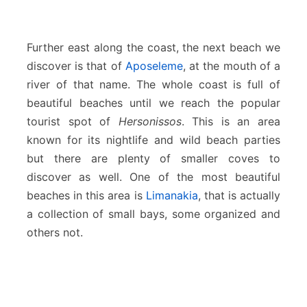
Further east along the coast, the next beach we
discover is that of
Aposeleme
, at the mouth of a
river of that name. The whole coast is full of
beautiful beaches until we reach the popular
tourist spot of
Hersonissos
. This is an area
known for its nightlife and wild beach parties
but there are plenty of smaller coves to
discover as well. One of the most beautiful
beaches in this area is
Limanakia
, that is actually
a collection of small bays, some organized and
others not.