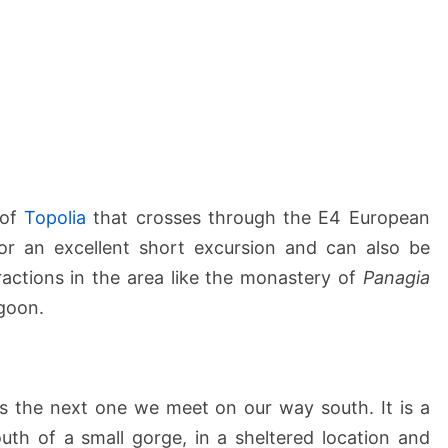
 of
Topolia
that crosses through the E4 European
for an excellent short excursion and can also be
ractions in the area like the monastery of
Panagia
goon.
s the next one we meet on our way south. It is a
uth of a small gorge, in a sheltered location and