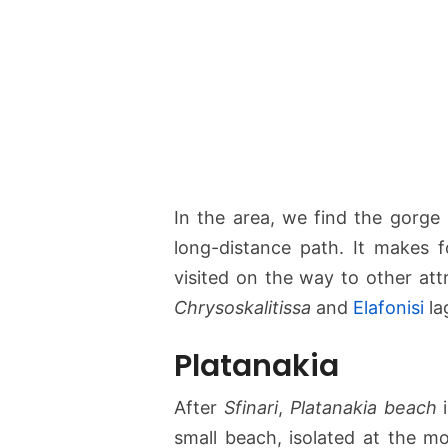
In the area, we find the gorge
long-distance path. It makes 
visited on the way to other att
Chrysoskalitissa
and
Elafonisi
la
Platanakia
After
Sfinari
,
Platanakia beach
i
small beach, isolated at the mo