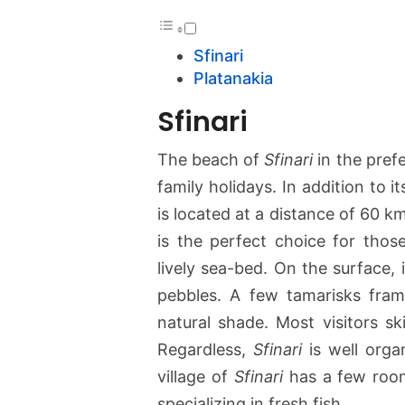
Sfinari
Platanakia
Sfinari
The beach of
Sfinari
in the pref
family holidays. In addition to it
is located at a distance of 60 
is the perfect choice for thos
lively sea-bed. On the surface, 
pebbles. A few tamarisks fram
natural shade. Most visitors s
Regardless,
Sfinari
is well orga
village of
Sfinari
has a few rooms
specializing in fresh fish.