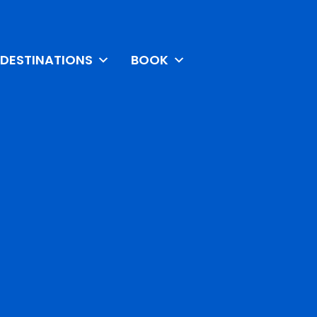
DESTINATIONS
BOOK