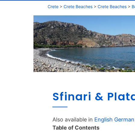
Crete
>
Crete Beaches
>
Crete Beaches
>
B
Sfinari & Pla
Also available in
English
German
Table of Contents