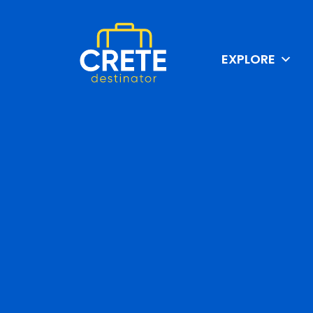
EXPLORE