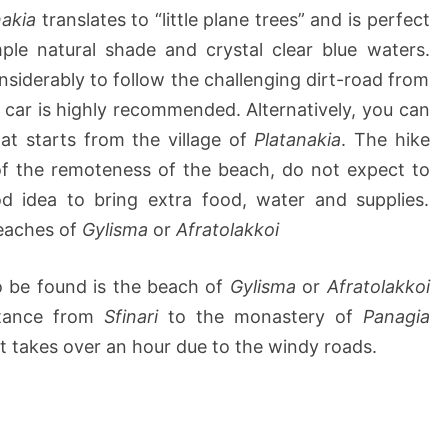
nakia
translates to “little plane trees” and is perfect
mple natural shade and crystal clear blue waters.
onsiderably to follow the challenging dirt-road from
 car is highly recommended. Alternatively, you can
at starts from the village of
Platanakia
. The hike
of the remoteness of the beach, do not expect to
od idea to bring extra food, water and supplies.
beaches of
Gylisma
or
Afratolakkoi
o be found is the beach of
Gylisma
or
Afratolakkoi
stance from
Sfinari
to the monastery of
Panagia
t takes over an hour due to the windy roads.