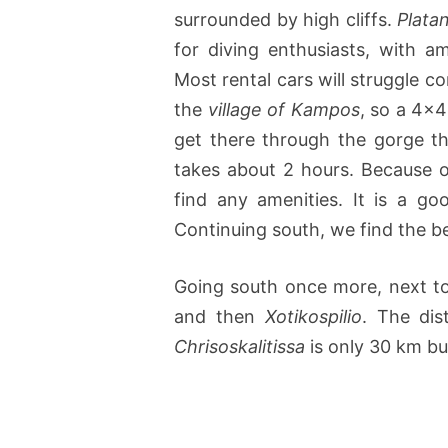
surrounded by high cliffs.
Plata
for diving enthusiasts, with a
Most rental cars will struggle c
the
village of Kampos
, so a 4×4
get there through the gorge th
takes about 2 hours. Because 
find any amenities. It is a go
Continuing south, we find the 
Going south once more, next t
and then
Xotikospilio
. The di
Chrisoskalitissa
is only 30 km bu