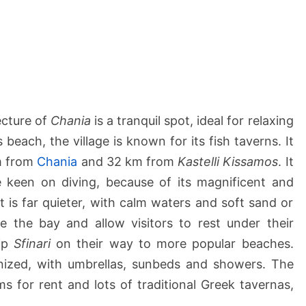
&
P
l
a
t
a
n
ecture of
Chania
is a tranquil spot, ideal for relaxing
a
s beach, the village is known for its fish taverns. It
k
km from
Chania
and 32 km from
Kastelli Kissamos
. It
i
e keen on diving, because of its magnificent and
a
B
it is far quieter, with calm waters and soft sand or
e
e the bay and allow visitors to rest under their
a
kip
Sfinari
on their way to more popular beaches.
c
nized, with umbrellas, sunbeds and showers. The
h
 for rent and lots of traditional Greek tavernas,