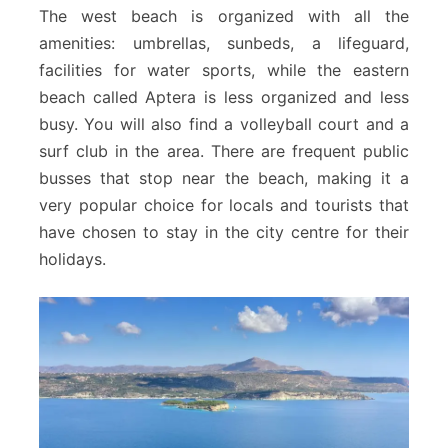
The west beach is organized with all the
amenities: umbrellas, sunbeds, a lifeguard,
facilities for water sports, while the eastern
beach called Aptera is less organized and less
busy. You will also find a volleyball court and a
surf club in the area. There are frequent public
busses that stop near the beach, making it a
very popular choice for locals and tourists that
have chosen to stay in the city centre for their
holidays.