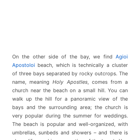
On the other side of the bay, we find
Agioi
Apostoloi
beach, which is technically a cluster
of three bays separated by rocky outcrops. The
name, meaning
Holy Apostles
, comes from a
church near the beach on a small hill. You can
walk up the hill for a panoramic view of the
bays and the surrounding area; the church is
very popular during the summer for weddings.
The beach is popular and well-organized, with
umbrellas, sunbeds and showers – and there is