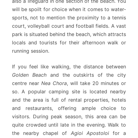
also a lifeguard in one section of the beach. You
will be spoilt for choice when it comes to water-
sports, not to mention the proximity to a tennis
court, volleyball court and football fields. A vast
park is situated behind the beach, which attracts
locals and tourists for their afternoon walk or
running session.
If you feel like walking, the distance between
Golden Beach
and the outskirts of the city
centre near
Nea Chora
, will take 20 minutes or
so. A popular camping site is located nearby
and the area is full of rental properties, hotels
and restaurants, offering ample choice to
visitors. During peak season, this area can be
quite crowded until late in the evening. Walk to
the nearby chapel of
Agioi Apostoloi
for a