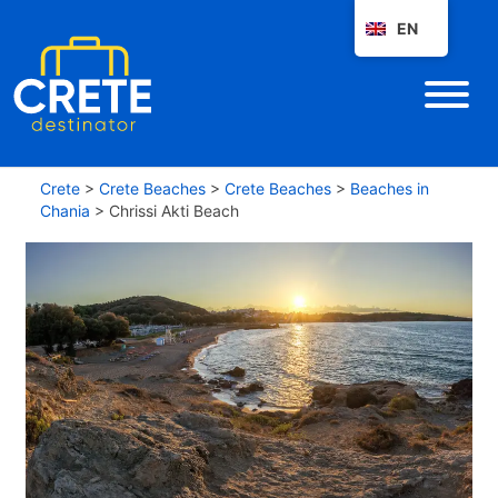
EN
Crete
>
Crete Beaches
>
Crete Beaches
>
Beaches in
Chania
>
Chrissi Akti Beach