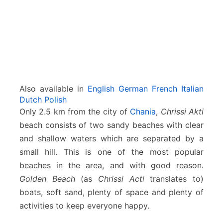
Also available in
English
German
French
Italian
Dutch
Polish
Only 2.5 km from the city of
Chania
,
Chrissi Akti
beach consists of two sandy beaches with clear
and shallow waters which are separated by a
small hill. This is one of the most popular
beaches in the area, and with good reason.
Golden Beach
(as
Chrissi Acti
translates to)
boats, soft sand, plenty of space and plenty of
activities to keep everyone happy.