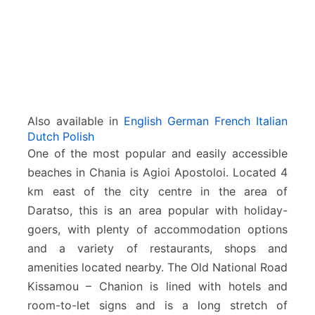
Also available in
English
German
French
Italian
Dutch
Polish
One of the most popular and easily accessible
beaches in Chania is Agioi Apostoloi. Located 4
km east of the city centre in the area of
Daratso, this is an area popular with holiday-
goers, with plenty of accommodation options
and a variety of restaurants, shops and
amenities located nearby. The Old National Road
Kissamou – Chanion is lined with hotels and
room-to-let signs and is a long stretch of