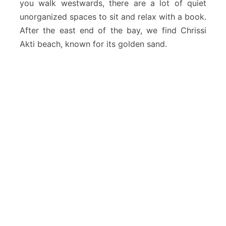
you walk westwards, there are a lot of quiet
unorganized spaces to sit and relax with a book.
After the east end of the bay, we find Chrissi
Akti beach, known for its golden sand.