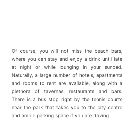
Of course, you will not miss the beach bars,
where you can stay and enjoy a drink until late
at night or while lounging in your sunbed.
Naturally, a large number of hotels, apartments
and rooms to rent are available, along with a
plethora of tavernas, restaurants and bars.
There is a bus stop right by the tennis courts
near the park that takes you to the city centre
and ample parking space if you are driving.