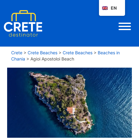
EN
Crete
>
Crete Beaches
>
Crete Beaches
>
Beaches in
Chania
>
Agioi Apostoloi Beach