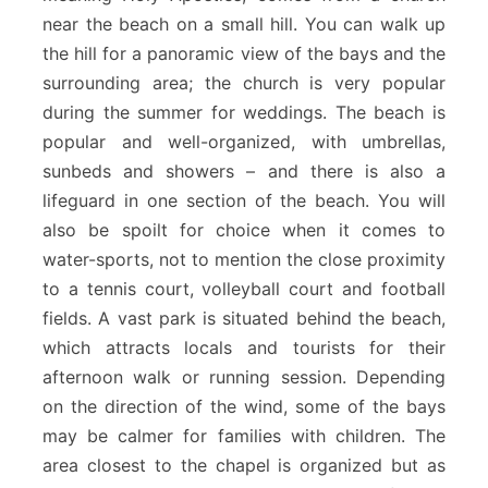
near the beach on a small hill. You can walk up
the hill for a panoramic view of the bays and the
surrounding area; the church is very popular
during the summer for weddings. The beach is
popular and well-organized, with umbrellas,
sunbeds and showers – and there is also a
lifeguard in one section of the beach. You will
also be spoilt for choice when it comes to
water-sports, not to mention the close proximity
to a tennis court, volleyball court and football
fields. A vast park is situated behind the beach,
which attracts locals and tourists for their
afternoon walk or running session. Depending
on the direction of the wind, some of the bays
may be calmer for families with children. The
area closest to the chapel is organized but as