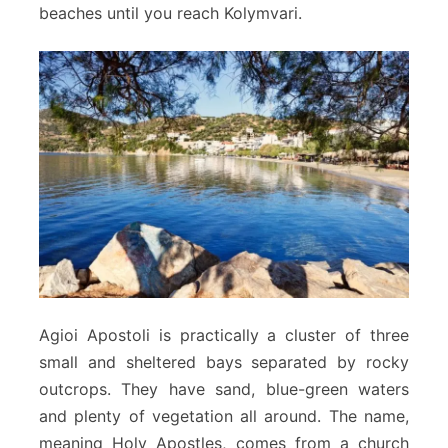
beaches until you reach Kolymvari.
Agioi Apostoli is practically a cluster of three
small and sheltered bays separated by rocky
outcrops. They have sand, blue-green waters
and plenty of vegetation all around. The name,
meaning Holy Apostles, comes from a church