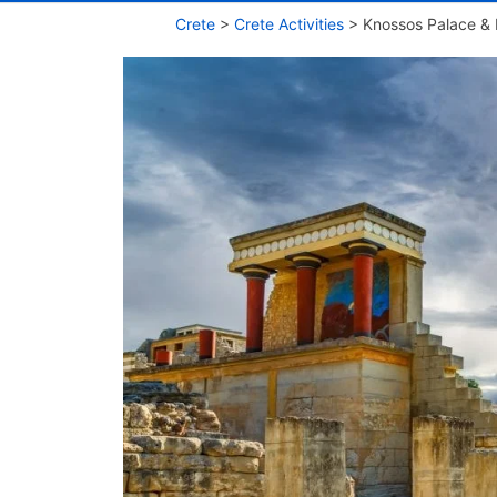
Crete
>
Crete Activities
>
Knossos Palace & 