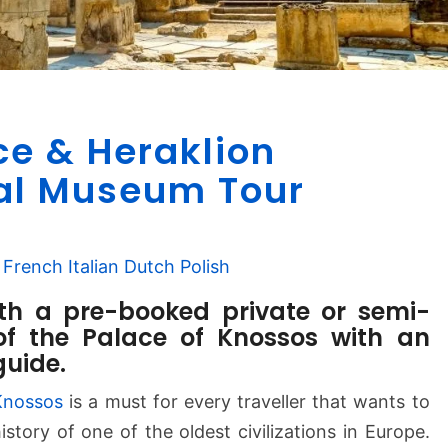
K
ce & Heraklion
n
o
al Museum Tour
s
s
o
French
Italian
Dutch
Polish
s
P
ith a pre-booked private or semi-
a
of the Palace of Knossos with an
l
guide.
a
c
Knossos
is a must for every traveller that wants to
e
istory of one of the oldest civilizations in Europe.