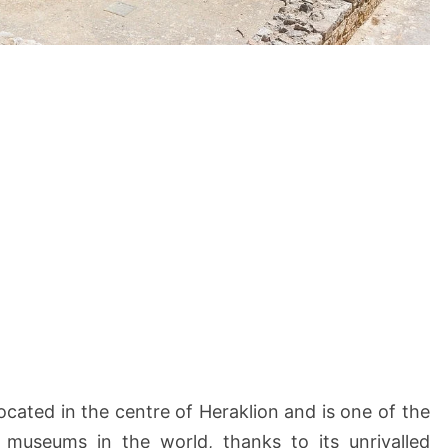
located in the centre of Heraklion and is one of the
 museums in the world, thanks to its unrivalled