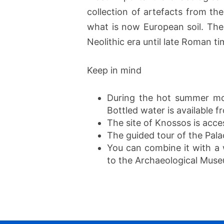
collection of artefacts from th
what is now European soil. The 
Neolithic era until late Roman ti
Keep in mind
During the hot summer mon
Bottled water is available f
The site of Knossos is acces
The guided tour of the Pal
You can combine it with a w
to the Archaeological Muse