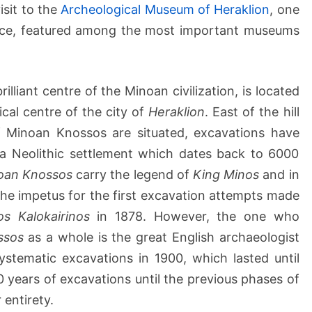
&
isit to the
Archeological Museum of Heraklion
, one
H
ece, featured among the most important museums
e
r
a
k
lliant centre of the Minoan civilization, is located
l
ical centre of the city of
Heraklion
. East of the hill
i
f Minoan Knossos are situated, excavations have
o
f a Neolithic settlement which dates back to 6000
n
oan Knossos
carry the legend of
King Minos
and in
A
r
e the impetus for the first excavation attempts made
c
os Kalokairinos
in 1878. However, the one who
h
ssos
as a whole is the great English archaeologist
a
stematic excavations in 1900, which lasted until
e
0 years of excavations until the previous phases of
o
l
 entirety.