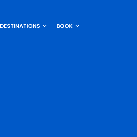
DESTINATIONS
BOOK