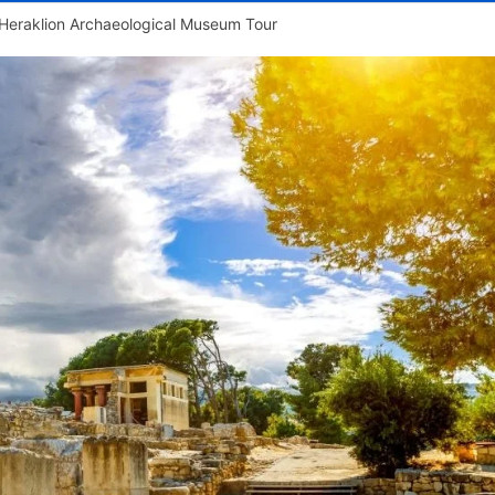
Heraklion Archaeological Museum Tour