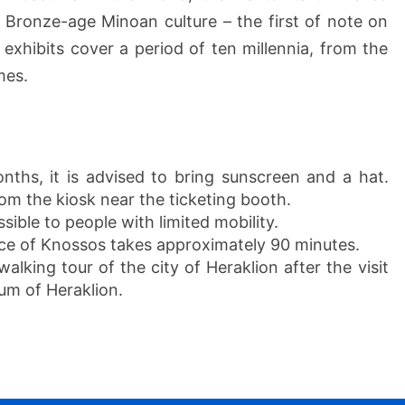
e Bronze-age Minoan culture – the first of note on
exhibits cover a period of ten millennia, from the
mes.
ths, it is advised to bring sunscreen and a hat.
rom the kiosk near the ticketing booth.
sible to people with limited mobility.
ace of Knossos takes approximately 90 minutes.
alking tour of the city of Heraklion after the visit
um of Heraklion.