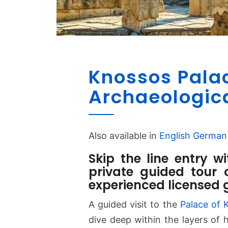
Knossos Pala
Archaeologic
Also available in
English
German
Skip the line entry w
private guided tour 
experienced licensed 
A guided visit to the
Palace of 
dive deep within the layers of h