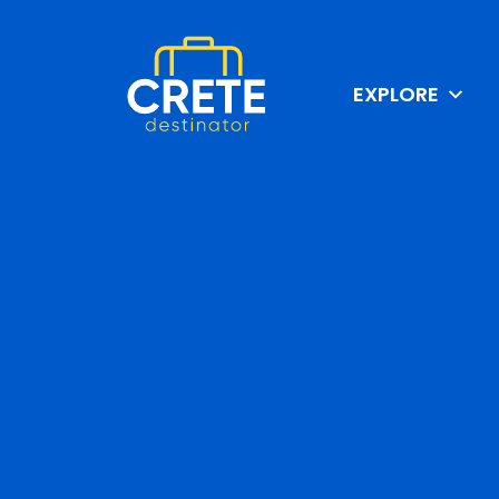
EXPLORE