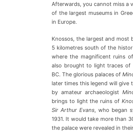
Afterwards, you cannot miss a v
of the largest museums in Gre
in Europe.
Knossos, the largest and most bri
5 kilometres south of the histor
where the magnificent ruins o
also brought to light traces o
BC. The glorious palaces of
Min
later times this legend will giv
by amateur archaeologist
Min
brings to light the ruins of
Kno
Sir Arthur Evans
, who began sy
1931. It would take more than 3
the palace were revealed in their