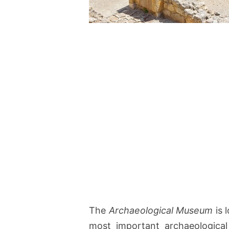
The
Archaeological Museum
is 
most important archaeological