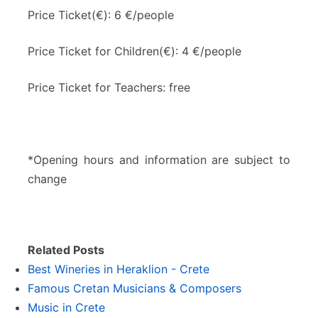
Price Ticket(€): 6 €/people
Price Ticket for Children(€): 4 €/people
Price Ticket for Teachers: free
*Opening hours and information are subject to
change
Related Posts
Best Wineries in Heraklion - Crete
Famous Cretan Musicians & Composers
Music in Crete