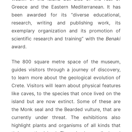
Greece and the Eastern Mediterranean. It has
been awarded for its “diverse educational,
research, writing and publishing work, its
exemplary organization and its promotion of
scientific research and training” with the
Benaki
award.
The 800 square metre space of the museum,
guides visitors through a journey of discovery,
to learn more about the geological evolution of
Crete. Visitors will learn about physical features
like caves, to the species that once lived on the
island but are now extinct. Some of these are
the Monk seal and the Bearded vulture, that are
currently under threat. The exhibitions also
highlight plants and organisms of all kinds that