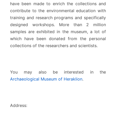
have been made to enrich the collections and
contribute to the environmental education with
training and research programs and specifically
designed workshops. More than 2 million
samples are exhibited in the museum, a lot of
which have been donated from the personal
collections of the researchers and scientists.
You may also be interested in the
Archaeological Museum of Heraklion
.
Address: