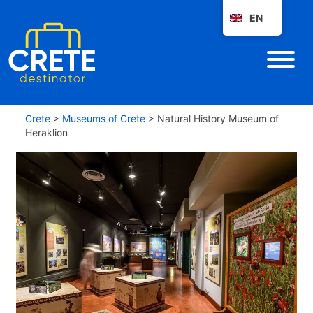
EN
Crete
>
Museums of Crete
>
Natural History Museum of
Heraklion