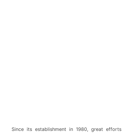
Since its establishment in 1980, great efforts