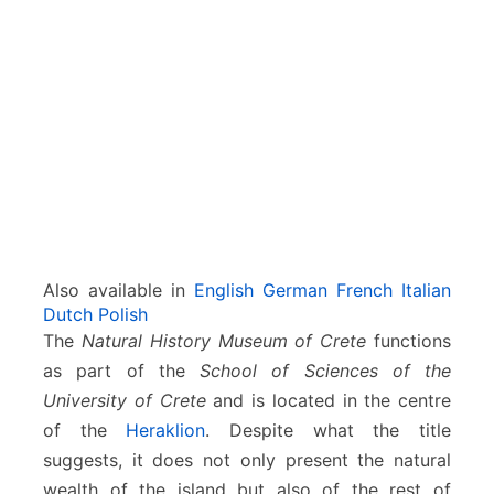
s
e
u
m
o
f
H
e
r
a
k
l
Also available in
English
German
French
Italian
i
Dutch
Polish
o
The
Natural History Museum of Crete
functions
n
as part of the
School of Sciences of the
University of Crete
and is located in the centre
of the
Heraklion
. Despite what the title
suggests, it does not only present the natural
wealth of the island but also of the rest of