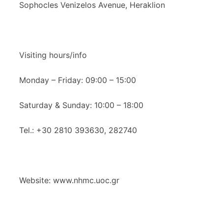
Sophocles Venizelos Avenue, Heraklion
Visiting hours/info
Monday – Friday: 09:00 – 15:00
Saturday & Sunday: 10:00 – 18:00
Tel.: +30 2810 393630, 282740
Website: www.nhmc.uoc.gr