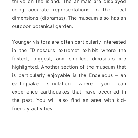
thrive on the island. The animals are displayed
using accurate representations, in their real
dimensions (dioramas). The museum also has an
outdoor botanical garden.
Younger visitors are often particularly interested
in the “Dinosaurs extreme” exhibit where the
fastest, biggest, and smallest dinosaurs are
highlighted. Another section of the museum that
is particularly enjoyable is the Enceladus – an
earthquake simulation where you can
experience earthquakes that have occurred in
the past. You will also find an area with kid-
friendly activities.