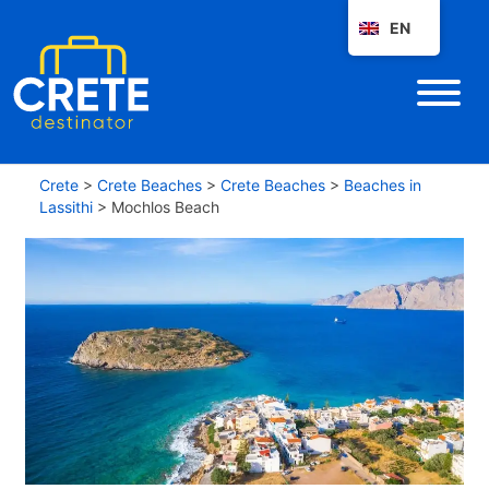
EN
Crete
>
Crete Beaches
>
Crete Beaches
>
Beaches in
Lassithi
>
Mochlos Beach