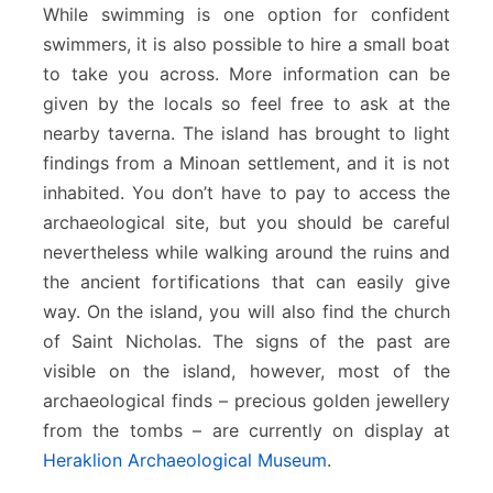
While swimming is one option for confident
swimmers, it is also possible to hire a small boat
to take you across. More information can be
given by the locals so feel free to ask at the
nearby taverna. The island has brought to light
findings from a Minoan settlement, and it is not
inhabited. You don’t have to pay to access the
archaeological site, but you should be careful
nevertheless while walking around the ruins and
the ancient fortifications that can easily give
way. On the island, you will also find the church
of Saint Nicholas. The signs of the past are
visible on the island, however, most of the
archaeological finds – precious golden jewellery
from the tombs – are currently on display at
Heraklion Archaeological Museum
.