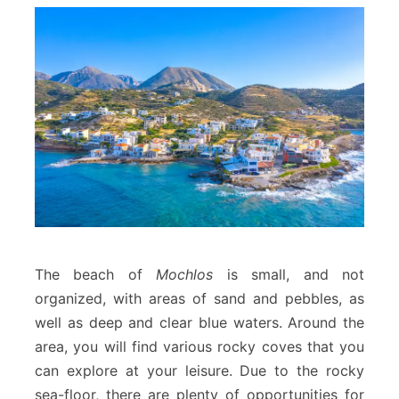
The beach of
Mochlos
is small, and not
organized, with areas of sand and pebbles, as
well as deep and clear blue waters. Around the
area, you will find various rocky coves that you
can explore at your leisure. Due to the rocky
sea-floor, there are plenty of opportunities for