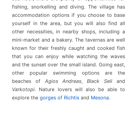
fishing, snorkelling and diving. The village has
accommodation options if you choose to base
yourself in the area, but you will also find all
other necessities, in nearby shops, including a
mini-market and a bakery. The tavernas are well
known for their freshly caught and cooked fish
that you can enjoy while watching the waves
and the sunset over the small island. Going east,
other popular swimming options are the
beaches of
Agios Andreas
,
Black Seli
and
Varkotopi
. Nature lovers will also be able to
explore the
gorges of Richtis
and
Mesona
.