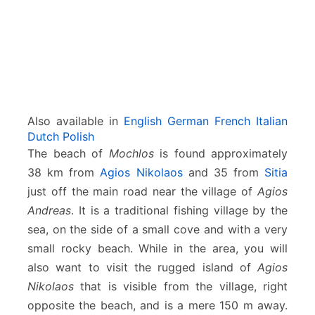
Also available in
English
German
French
Italian
Dutch
Polish
The beach of
Mochlos
is found approximately
38 km from
Agios Nikolaos
and 35 from
Sitia
just off the main road near the village of
Agios
Andreas
. It is a traditional fishing village by the
sea, on the side of a small cove and with a very
small rocky beach. While in the area, you will
also want to visit the rugged island of
Agios
Nikolaos
that is visible from the village, right
opposite the beach, and is a mere 150 m away.