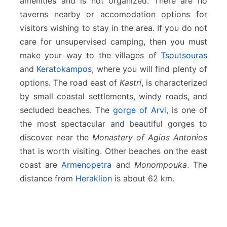
amenities and is not organized. There are no
taverns nearby or accomodation options for
visitors wishing to stay in the area. If you do not
care for unsupervised camping, then you must
make your way to the villages of
Tsoutsouras
and
Keratokampos
, where you will find plenty of
options. The road east of
Kastri
, is characterized
by small coastal settlements, windy roads, and
secluded beaches. The
gorge of Arvi
, is one of
the most spectacular and beautiful gorges to
discover near the
Monastery of Agios Antonios
that is worth visiting. Other beaches on the east
coast are
Armenopetra
and
Monompouka
. The
distance from
Heraklion
is about 62 km.