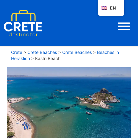
EN
Crete
>
Crete Beaches
>
Crete Beaches
>
Beaches in
Heraklion
>
Kastri Beach