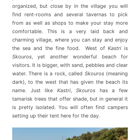
organized, but close by in the village you will
find rent-rooms and several tavernas to pick
from as well as shops to make your stay more
comfortable. This is a very laid back and
charming village, where you can stay and enjoy
the sea and the fine food. West of
Kastri
is
Skouros
, yet another wonderful beach for
visitors. It is bigger, with sand, pebbles and clear
water. There is a rock, called
Skouros
(meaning
dark), to the west that has given the beach its
name. Just like
Kastri
,
Skouros
has a few
tamarisk trees that offer shade, but in general it
is pretty isolated. You will often find campers
setting up their tent here for the day.