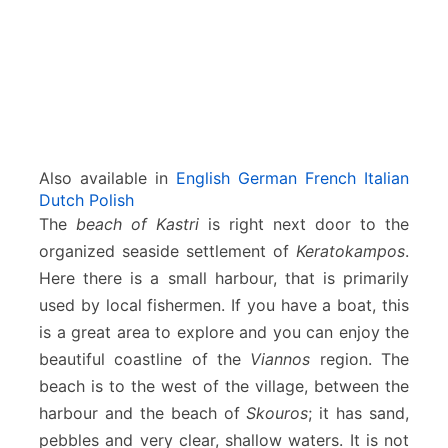
Also available in
English
German
French
Italian
Dutch
Polish
The
beach of Kastri
is right next door to the
organized seaside settlement of
Keratokampos
.
Here there is a small harbour, that is primarily
used by local fishermen. If you have a boat, this
is a great area to explore and you can enjoy the
beautiful coastline of the
Viannos
region. The
beach is to the west of the village, between the
harbour and the beach of
Skouros
; it has sand,
pebbles and very clear, shallow waters. It is not