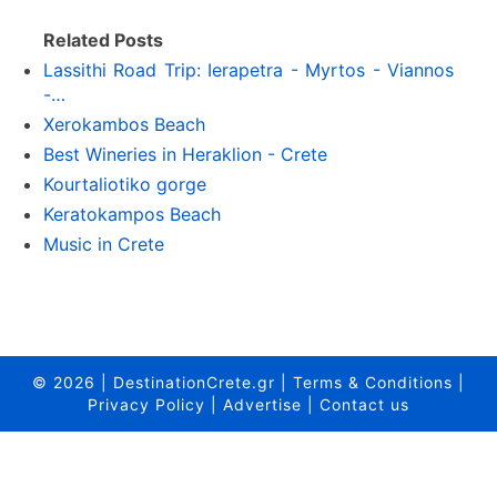
Related Posts
Lassithi Road Trip: Ierapetra - Myrtos - Viannos
-…
Xerokambos Beach
Best Wineries in Heraklion - Crete
Kourtaliotiko gorge
Keratokampos Beach
Music in Crete
© 2026
|
DestinationCrete.gr
|
Terms & Conditions
|
Privacy Policy
|
Advertise
|
Contact us