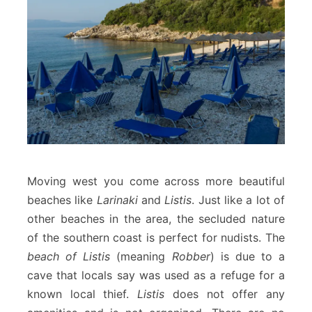
Moving west you come across more beautiful
beaches like
Larinaki
and
Listis
. Just like a lot of
other beaches in the area, the secluded nature
of the southern coast is perfect for nudists. The
beach of Listis
(meaning
Robber
) is due to a
cave that locals say was used as a refuge for a
known local thief.
Listis
does not offer any