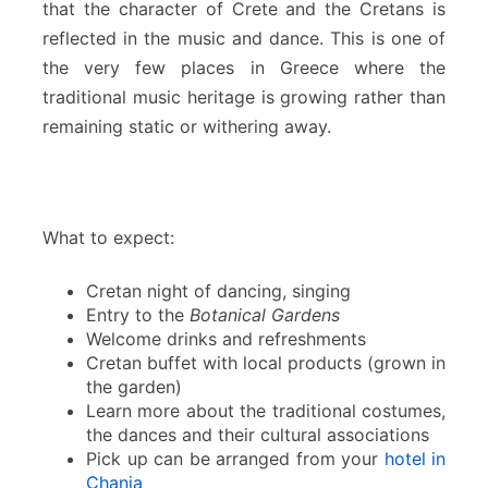
that the character of Crete and the Cretans is
reflected in the music and dance. This is one of
the very few places in Greece where the
traditional music heritage is growing rather than
remaining static or withering away.
What to expect:
Cretan night of dancing, singing
Entry to the
Botanical Gardens
Welcome drinks and refreshments
Cretan buffet with local products (grown in
the garden)
Learn more about the traditional costumes,
the dances and their cultural associations
Pick up can be arranged from your
hotel in
Chania