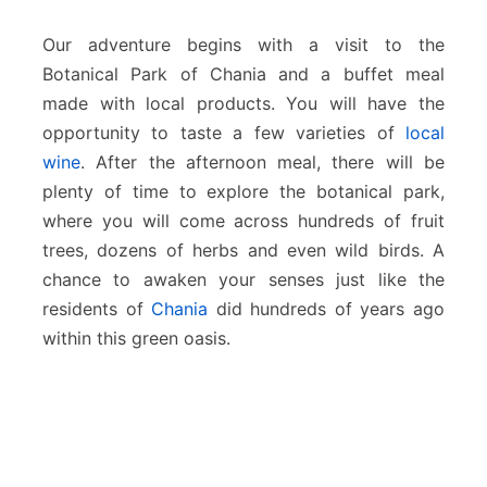
e
s
Our adventure begins with a visit to the
Botanical Park of Chania and a buffet meal
made with local products. You will have the
opportunity to taste a few varieties of
local
wine
. After the afternoon meal, there will be
plenty of time to explore the botanical park,
where you will come across hundreds of fruit
trees, dozens of herbs and even wild birds. A
chance to awaken your senses just like the
residents of
Chania
did hundreds of years ago
within this green oasis.