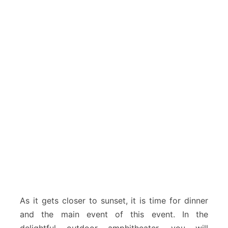
As it gets closer to sunset, it is time for dinner
and the main event of this event. In the
delightful outdoor amphitheater, you will