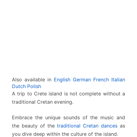
E
v
e
n
i
n
g
w
i
t
h
C
Also available in
English
German
French
Italian
r
Dutch
Polish
e
A trip to Crete island is not complete without a
t
traditional Cretan evening.
a
n
D
Embrace the unique sounds of the music and
a
the beauty of the
traditional Cretan dances
as
n
you dive deep within the culture of the island.
c