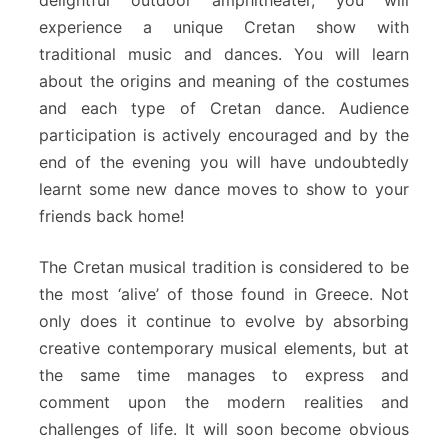
experience a unique Cretan show with
traditional music and dances. You will learn
about the origins and meaning of the costumes
and each type of Cretan dance. Audience
participation is actively encouraged and by the
end of the evening you will have undoubtedly
learnt some new dance moves to show to your
friends back home!
The Cretan musical tradition is considered to be
the most ‘alive’ of those found in Greece. Not
only does it continue to evolve by absorbing
creative contemporary musical elements, but at
the same time manages to express and
comment upon the modern realities and
challenges of life. It will soon become obvious