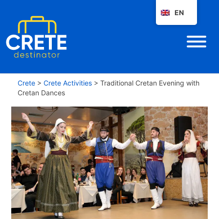
EN
Crete
>
Crete Activities
>
Traditional Cretan Evening with
Cretan Dances