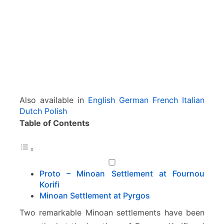
(
M
i
r
t
o
s
)
–
Also available in
English
German
French
Italian
I
Dutch
Polish
e
Table of Contents
r
a
p
e
t
Proto – Minoan Settlement at Fournou
r
Korifi
a
Minoan Settlement at Pyrgos
Two remarkable Minoan settlements have been