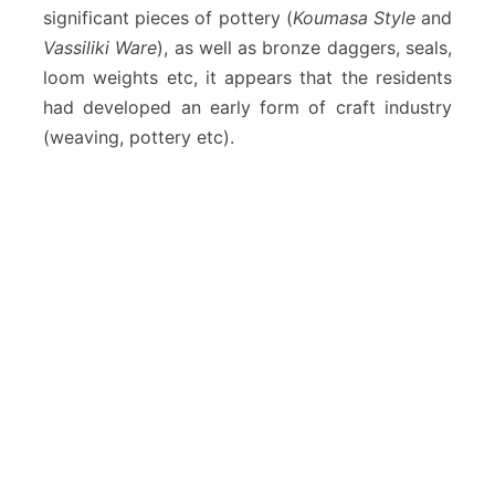
significant pieces of pottery (
Koumasa Style
and
Vassiliki Ware
), as well as bronze daggers, seals,
loom weights etc, it appears that the residents
had developed an early form of craft industry
(weaving, pottery etc).