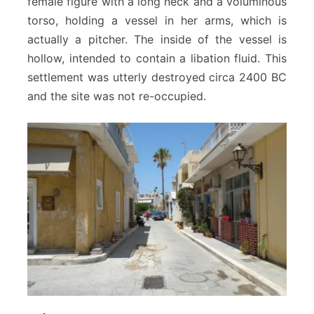
female figure with a long neck and a voluminous
torso, holding a vessel in her arms, which is
actually a pitcher. The inside of the vessel is
hollow, intended to contain a libation fluid. This
settlement was utterly destroyed circa 2400 BC
and the site was not re-occupied.