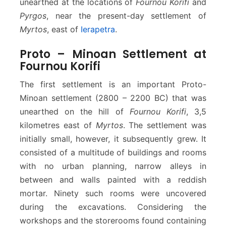
unearthed at the locations of
Fournou Korifi
and
Pyrgos
, near the present-day settlement of
Myrtos
, east of
Ierapetra
.
Proto – Minoan Settlement at
Fournou Korifi
The first settlement is an important Proto-
Minoan settlement (2800 – 2200 BC) that was
unearthed on the hill of
Fournou Korifi
, 3,5
kilometres east of
Myrtos
. The settlement was
initially small, however, it subsequently grew. It
consisted of a multitude of buildings and rooms
with no urban planning, narrow alleys in
between and walls painted with a reddish
mortar. Ninety such rooms were uncovered
during the excavations. Considering the
workshops and the storerooms found containing