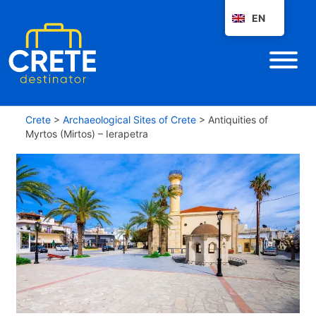
EN
Crete
>
Archaeological Sites of Crete
>
Antiquities of
Myrtos (Mirtos) – Ierapetra