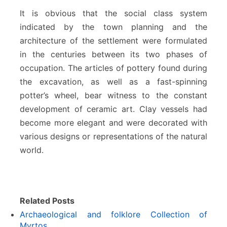
It is obvious that the social class system
indicated by the town planning and the
architecture of the settlement were formulated
in the centuries between its two phases of
occupation. The articles of pottery found during
the excavation, as well as a fast-spinning
potter’s wheel, bear witness to the constant
development of ceramic art. Clay vessels had
become more elegant and were decorated with
various designs or representations of the natural
world.
Related Posts
Archaeological and folklore Collection of
Myrtos