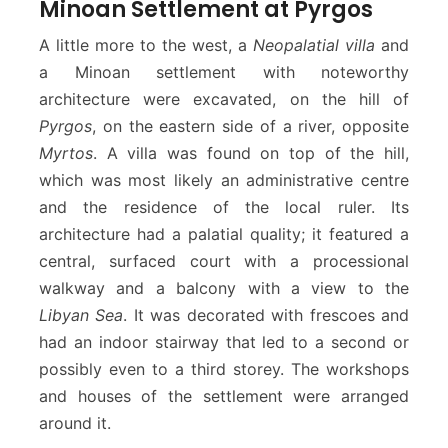
Minoan Settlement at Pyrgos
A little more to the west, a
Neopalatial villa
and
a Minoan settlement with noteworthy
architecture were excavated, on the hill of
Pyrgos
, on the eastern side of a river, opposite
Myrtos
. A villa was found on top of the hill,
which was most likely an administrative centre
and the residence of the local ruler. Its
architecture had a palatial quality; it featured a
central, surfaced court with a processional
walkway and a balcony with a view to the
Libyan Sea
. It was decorated with frescoes and
had an indoor stairway that led to a second or
possibly even to a third storey. The workshops
and houses of the settlement were arranged
around it.