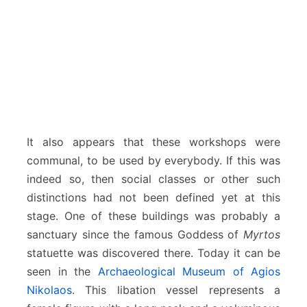
It also appears that these workshops were
communal, to be used by everybody. If this was
indeed so, then social classes or other such
distinctions had not been defined yet at this
stage. One of these buildings was probably a
sanctuary since the famous Goddess of
Myrtos
statuette was discovered there. Today it can be
seen in the
Archaeological Museum of Agios
Nikolaos
. This libation vessel represents a