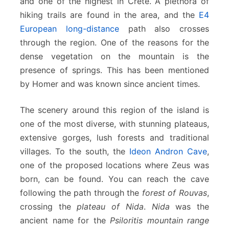
and one of the highest in Crete. A plethora of
hiking trails are found in the area, and the
E4
European long-distance
path also crosses
through the region. One of the reasons for the
dense vegetation on the mountain is the
presence of springs. This has been mentioned
by Homer and was known since ancient times.
The scenery around this region of the island is
one of the most diverse, with stunning plateaus,
extensive gorges, lush forests and traditional
villages. To the south, the
Ideon Andron Cave
,
one of the proposed locations where Zeus was
born, can be found. You can reach the cave
following the path through the
forest of Rouvas
,
crossing the
plateau of Nida
.
Nida
was the
ancient name for the
Psiloritis mountain range