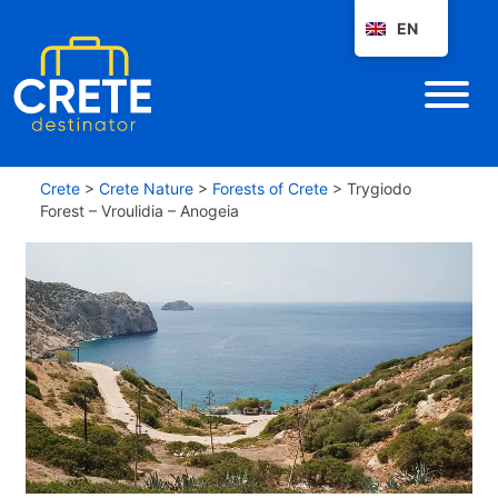
EN
Crete
>
Crete Nature
>
Forests of Crete
>
Trygiodo
Forest – Vroulidia – Anogeia