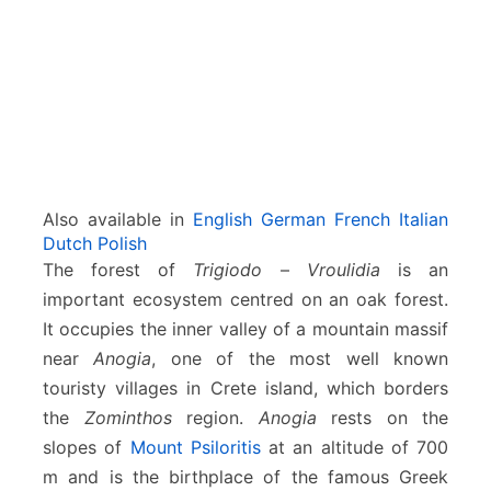
l
i
d
i
a
–
A
n
o
Also available in
English
German
French
Italian
g
Dutch
Polish
e
The forest of
Trigiodo
–
Vroulidia
is an
i
important ecosystem centred on an oak forest.
a
It occupies the inner valley of a mountain massif
near
Anogia
, one of the most well known
touristy villages in Crete island, which borders
the
Zominthos
region.
Anogia
rests on the
slopes of
Mount Psiloritis
at an altitude of 700
m and is the birthplace of the famous Greek