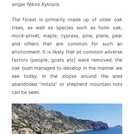
singer
Nikos Xylouris
.
The forest is primarily made up of older oak
trees, as well as species such as holm oak,
mock-privet, maple, cypress, pine, plane, pear
and others that are common for such an
environment. It is likely that as common adverse
factors (people, goats etc) were removed, the
oak bush managed to develop in the manner we
see today. In the slopes around the area
abandoned “
mitata
” or shepherd mountain huts
can be seen.