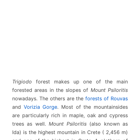
Trigiodo
forest makes up one of the main
forested areas in the slopes of
Mount Psiloritis
nowadays. The others are the
forests of Rouvas
and
Vorizia Gorge
. Most of the mountainsides
are particularly rich in maple, oak and cypress
trees as well.
Mount Psiloritis
(also known as
Ida) is the highest mountain in Crete ( 2,456 m)