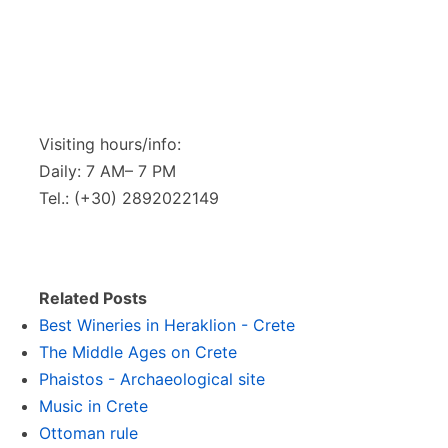
Visiting hours/info:
Daily: 7 AM– 7 PM
Tel.: (+30) 2892022149
Related Posts
Best Wineries in Heraklion - Crete
The Middle Ages on Crete
Phaistos - Archaeological site
Music in Crete
Ottoman rule