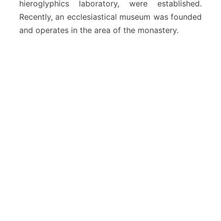
hieroglyphics laboratory, were established.
Recently, an ecclesiastical museum was founded
and operates in the area of ​​the monastery.