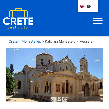
EN
Crete
>
Monasteries
>
Kaliviani Monastery – Messara