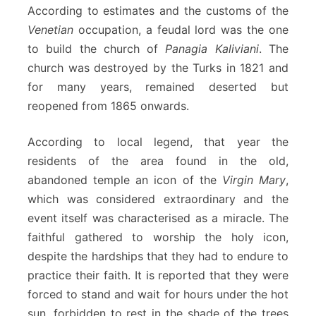
According to estimates and the customs of the
Venetian
occupation, a feudal lord was the one
to build the church of
Panagia Kaliviani
. The
church was destroyed by the Turks in 1821 and
for many years, remained deserted but
reopened from 1865 onwards.
According to local legend, that year the
residents of the area found in the old,
abandoned temple an icon of the
Virgin Mary
,
which was considered extraordinary and the
event itself was characterised as a miracle. The
faithful gathered to worship the holy icon,
despite the hardships that they had to endure to
practice their faith. It is reported that they were
forced to stand and wait for hours under the hot
sun, forbidden to rest in the shade of the trees