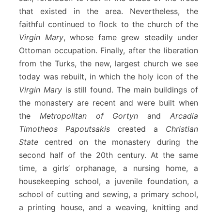
that existed in the area. Nevertheless, the
faithful continued to flock to the church of the
Virgin Mary
, whose fame grew steadily under
Ottoman occupation. Finally, after the liberation
from the Turks, the new, largest church we see
today was rebuilt, in which the holy icon of the
Virgin Mary
is still found. The main buildings of
the monastery are recent and were built when
the
Metropolitan of Gortyn
and
Arcadia
Timotheos Papoutsakis
created a
Christian
State
centred on the monastery during the
second half of the 20th century. At the same
time, a girls’ orphanage, a nursing home, a
housekeeping school, a juvenile foundation, a
school of cutting and sewing, a primary school,
a printing house, and a weaving, knitting and