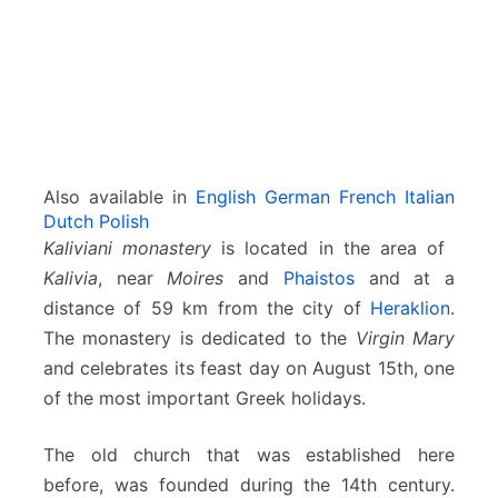
e
s
s
a
r
a
Also available in
English
German
French
Italian
Dutch
Polish
Kaliviani monastery
is located in the area of ​​
Kalivia
, near
Moires
and
Phaistos
and at a
distance of 59 km from the city of
Heraklion
.
The monastery is dedicated to the
Virgin Mary
and celebrates its feast day on August 15th, one
of the most important Greek holidays.
The old church that was established here
before, was founded during the 14th century.