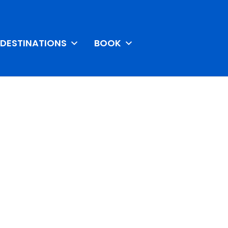
DESTINATIONS
BOOK