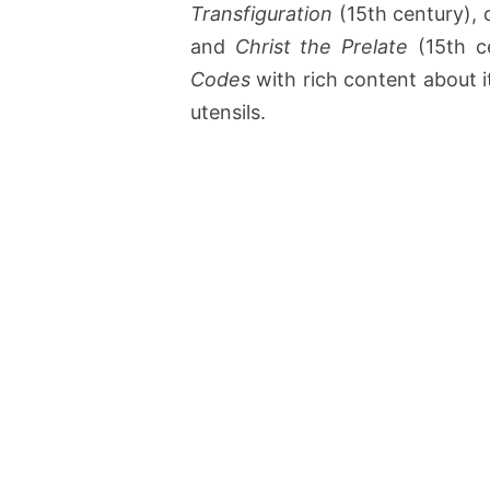
Transfiguration
(15th century), 
and
Christ the Prelate
(15th c
Codes
with rich content about i
utensils.