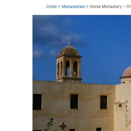
Crete
>
Monasteries
>
Gonia Monastery – C