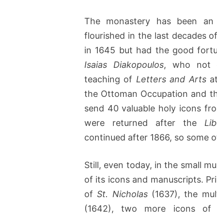
The monastery has been an 
flourished in the last decades 
in 1645 but had the good fortu
Isaias Diakopoulos
, who not o
teaching of
Letters and Arts
at
the Ottoman Occupation and th
send 40 valuable holy icons fro
were returned after the
Li
continued after 1866, so some o
Still, even today, in the small
of its icons and manuscripts. Pr
of
St. Nicholas
(1637), the mul
(1642), two more icons o