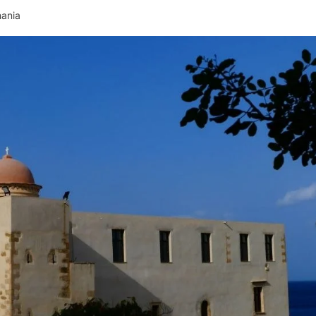
hania