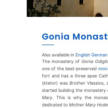
Gonia Monast
Also available in
English
German
The monastery of
Gonia Odigit
one of the best-preserved
mona
fort and has a three apse Cath
(ktetor) was
Brother Vlassios
,
started building the monastery o
Mary
. This is why the monast
dedicated to
Mother Mary Hode