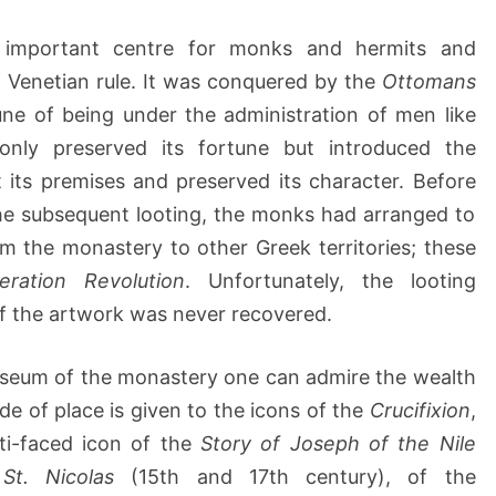
y
–
important centre for monks and hermits and
C
of Venetian rule. It was conquered by the
Ottomans
h
a
ne of being under the administration of men like
n
nly preserved its fortune but introduced the
i
 its premises and preserved its character. Before
a
e subsequent looting, the monks had arranged to
m the monastery to other Greek territories; these
beration Revolution
. Unfortunately, the looting
f the artwork was never recovered.
 museum of the monastery one can admire the wealth
ide of place is given to the icons of the
Crucifixion
,
ti-faced icon of the
Story of Joseph of the Nile
f
St. Nicolas
(15th and 17th century), of the