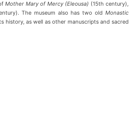
of
Mother Mary of Mercy (Eleousa)
(15th century),
entury). The museum also has two old
Monastic
ts history, as well as other manuscripts and sacred