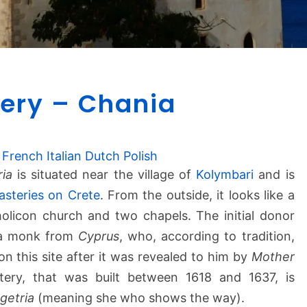
G
ery – Chania
o
n
i
a
French
Italian
Dutch
Polish
M
ria
is situated near the village of
Kolymbari
and is
o
steries on Crete
. From the outside, it looks like a
n
olicon church and two chapels. The initial donor
a
 a monk from
Cyprus
, who, according to tradition,
s
n this site after it was revealed to him by
t
Mother
e
ery, that was built between 1618 and 1637, is
r
getria
(meaning she who shows the way).