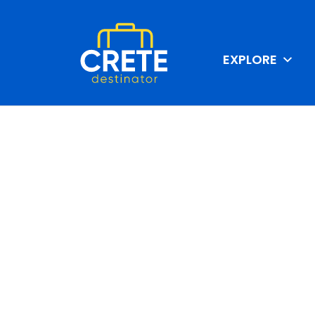
EXPLORE