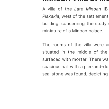
A villa of the
Late Minoan
IB 
Plakakia
, west of the settlemen
building, concerning the study 
miniature of a Minoan palace.
The rooms of the villa were a
situated in the middle of the
surfaced with mortar. There was
spacious hall with a pier-and-doo
seal stone was found, depicting 