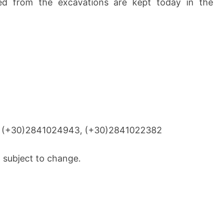
ed from the excavations are kept today in the
, (+30)2841024943, (+30)2841022382
 subject to change.