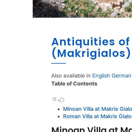
Antiquities of
(Makrigialos)
Also available in
English
German
Table of Contents
Minoan Villa at Makris Gial
Roman Villa at Makris Gialo
Minoan Villa at Ma