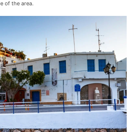
re of the area.