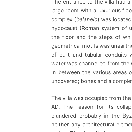
The entrance to the villa had a
large room with a luxurious flo
complex (
balaneio
) was located 
hypocaust (Roman system of un
the floor and the steps of wh
geometrical motifs was unearthe
of built and tubular conduits 
water was channelled from the w
In between the various areas 
uncovered; bones and a complet
The villa was occupied from the
AD. The reason for its colla
plundered probably in the Byz
neither any architectural eleme