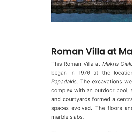
Roman Villa at Ma
This Roman Villa at
Makris Gial
began in 1976 at the locati
Papadakis
. The excavations wer
complex with an outdoor pool, a
and courtyards formed a centra
spaces evolved. The floors a
marble slabs.