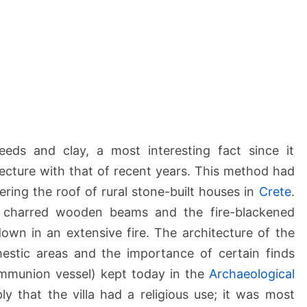
a
l
o
s
)
eds and clay, a most interesting fact since it
ecture with that of recent years. This method had
ering the roof of rural stone-built houses in
Crete
.
y charred wooden beams and the fire-blackened
down in an extensive fire. The architecture of the
mestic areas and the importance of certain finds
Communion vessel) kept today in the
Archaeological
ply that the villa had a religious use; it was most