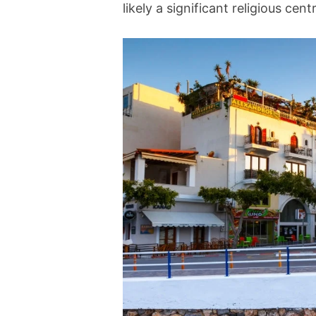
likely a significant religious cent