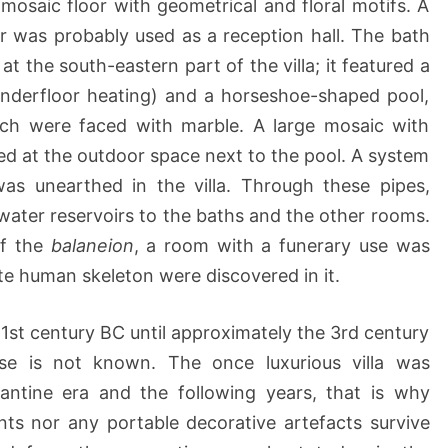
 mosaic floor with geometrical and floral motifs. A
or was probably used as a reception hall. The bath
at the south-eastern part of the villa; it featured a
derfloor heating) and a horseshoe-shaped pool,
ich were faced with marble. A large mosaic with
d at the outdoor space next to the pool. A system
was unearthed in the villa. Through these pipes,
ater reservoirs to the baths and the other rooms.
of the
balaneion
, a room with a funerary use was
e human skeleton were discovered in it.
 1st century BC until approximately the 3rd century
pse is not known. The once luxurious villa was
antine era and the following years, that is why
nts nor any portable decorative artefacts survive