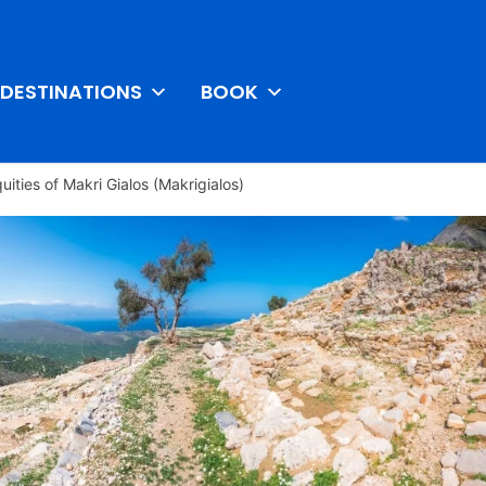
DESTINATIONS
BOOK
quities of Makri Gialos (Makrigialos)