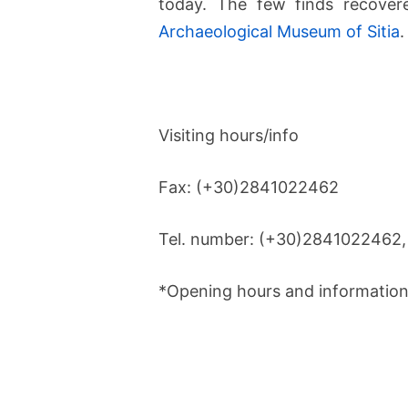
today. The few finds recover
Archaeological Museum of Sitia
.
Visiting hours/info
Fax: (+30)2841022462
Tel. number: (+30)2841022462
*Opening hours and information