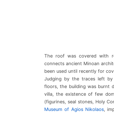
The roof was covered with re
connects ancient Minoan archit
been used until recently for cov
Judging by the traces left b
floors, the building was burnt 
villa, the existence of few do
(figurines, seal stones, Holy 
Museum of Agios Nikolaos
, im