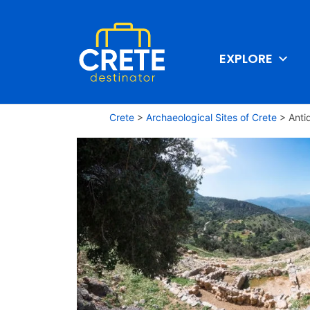
EXPLORE
Crete
>
Archaeological Sites of Crete
>
Anti