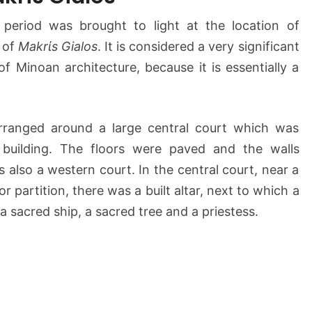
a
period was brought to light at the location of
k
t of
Makrίs Gialos
r
. It is considered a very significant
i
of Minoan architecture, because it is essentially a
G
i
a
rranged around a large central court which was
l
 building. The floors were paved and the walls
o
s
 also a western court. In the central court, near a
(
r partition, there was a built altar, next to which a
M
a sacred ship, a sacred tree and a priestess.
a
k
r
i
g
i