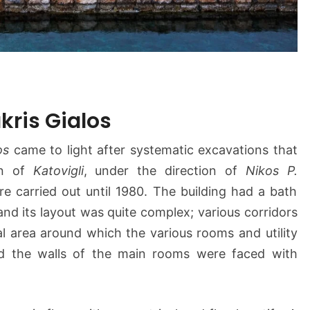
kris Gialos
os
came to light after systematic excavations that
on of
Katovigli
, under the direction of
Nikos P.
e carried out until 1980. The building had a bath
nd its layout was quite complex; various corridors
l area around which the various rooms and utility
nd the walls of the main rooms were faced with