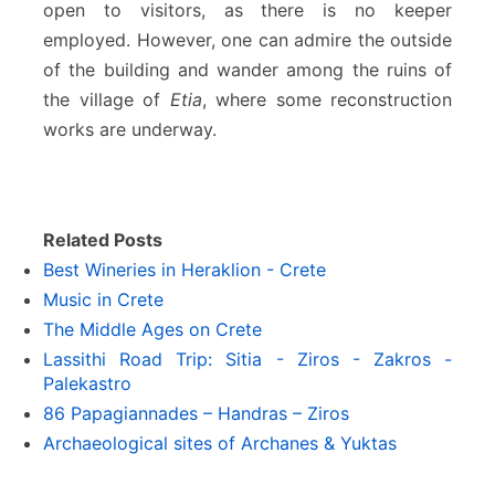
open to visitors, as there is no keeper
employed. However, one can admire the outside
of the building and wander among the ruins of
the village of
Etia
, where some reconstruction
works are underway.
Related Posts
Best Wineries in Heraklion - Crete
Music in Crete
The Middle Ages on Crete
Lassithi Road Trip: Sitia - Ziros - Zakros -
Palekastro
86 Papagiannades – Handras – Ziros
Archaeological sites of Archanes & Yuktas