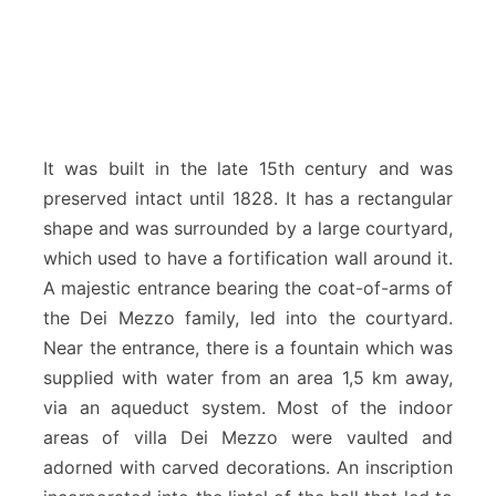
It was built in the late 15th century and was
preserved intact until 1828. It has a rectangular
shape and was surrounded by a large courtyard,
which used to have a fortification wall around it.
A majestic entrance bearing the coat-of-arms of
the Dei Mezzo family, led into the courtyard.
Near the entrance, there is a fountain which was
supplied with water from an area 1,5 km away,
via an aqueduct system. Most of the indoor
areas of villa Dei Mezzo were vaulted and
adorned with carved decorations. An inscription