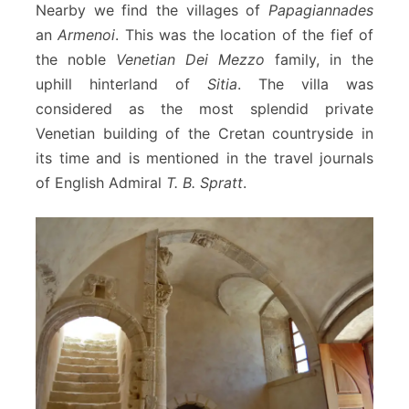
Nearby we find the villages of
Papagiannades
an
Armenoi
. This was the location of the fief of
the noble
Venetian Dei Mezzo
family, in the
uphill hinterland of
Sitia
. The villa was
considered as the most splendid private
Venetian building of the Cretan countryside in
its time and is mentioned in the travel journals
of English Admiral
T. B. Spratt
.