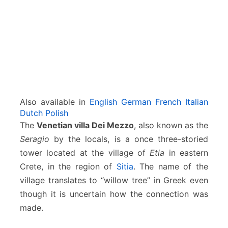
o
–
E
t
i
a
–
S
i
Also available in
English
German
French
Italian
t
Dutch
Polish
i
The
Venetian villa Dei Mezzo
, also known as the
a
Seragio
by the locals, is a once three-storied
tower located at the village of
Etia
in eastern
Crete, in the region of
Sitia
. The name of the
village translates to “willow tree” in Greek even
though it is uncertain how the connection was
made.