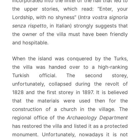
incorporated into the lintel of the hall that led to
the upper stories, which read: “Enter, your
Lordship, with no shyness” (
Intra vostra signoria
senza rispetto
, in Italian) strongly suggests that
the owner of the villa must have been friendly
and hospitable.
When the island was conquered by the Turks,
the villa was handed over to a high-ranking
Turkish official. The second storey,
unfortunately, collapsed during the revolt of
1828 and the first storey in 1897. It is believed
that the materials were used then for the
construction of a church in the village. The
regional office of the
Archaeology Department
has restored the villa and listed it as a protected
monument. Unfortunately, nowadays it is not