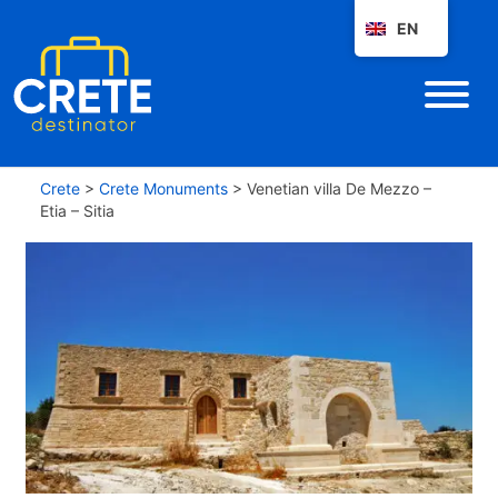
EN
Crete
>
Crete Monuments
>
Venetian villa De Mezzo –
Etia – Sitia