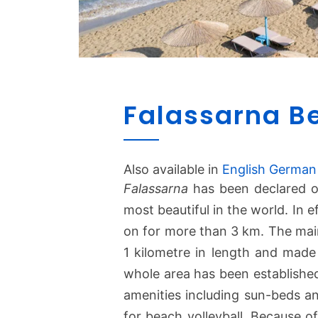
Falassarna B
Also available in
English
German
Falassarna
has been declared o
most beautiful in the world. In e
on for more than 3 km. The mai
1 kilometre in length and made
whole area has been established
amenities including sun-beds an
for beach volleyball. Because o