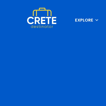
EXPLORE