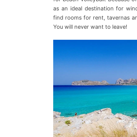
as an ideal destination for win
find rooms for rent, tavernas 
You will never want to leave!