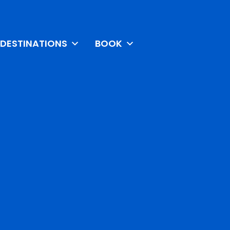
DESTINATIONS
BOOK