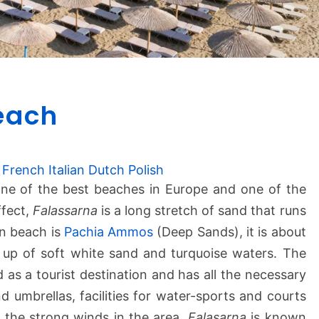
F
each
a
l
a
s
French
Italian
Dutch
Polish
s
ne of the best beaches in Europe and one of the
a
ffect,
Falassarna
is a long stretch of sand that runs
r
n beach is
Pachia Ammos
(Deep Sands), it is about
n
 up of soft white sand and turquoise waters. The
a
 as a tourist destination and has all the necessary
B
e
d umbrellas, facilities for water-sports and courts
a
f the strong winds in the area,
Falasarna
is known