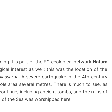
ding it is part of the EC ecological network
Natura
gical interest as well; this was the location of the
alassarna
. A severe earthquake in the 4th century
hole area several metres. There is much to see, as
continue, including ancient tombs, and the ruins of
d of the Sea was worshipped here.