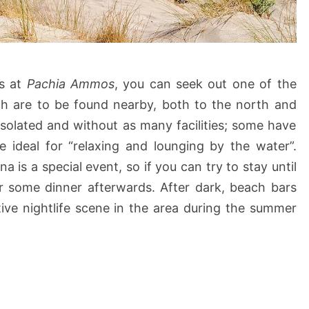
ds at
Pachia Ammos
, you can seek out one of the
ch are to be found nearby, both to the north and
 isolated and without as many facilities; some have
e ideal for “relaxing and lounging by the water”.
 is a special event, so if you can try to stay until
or some dinner afterwards. After dark, beach bars
tive nightlife scene in the area during the summer