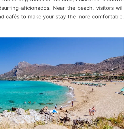
c
dsurfing-aficionados. Near the beach, visitors will
h
and cafés to make your stay the more comfortable.