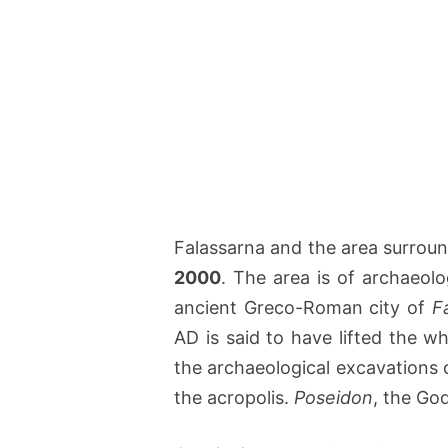
Falassarna and the area surroun
2000
. The area is of archaeolo
ancient Greco-Roman city of
F
AD is said to have lifted the w
the archaeological excavations 
the acropolis.
Poseidon
, the Go