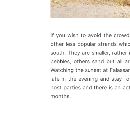
If you wish to avoid the crow
other less popular strands whi
south. They are smaller, rather
pebbles, others sand but all ar
Watching the sunset at Falassarna
late in the evening and stay f
host parties and there is an ac
months.