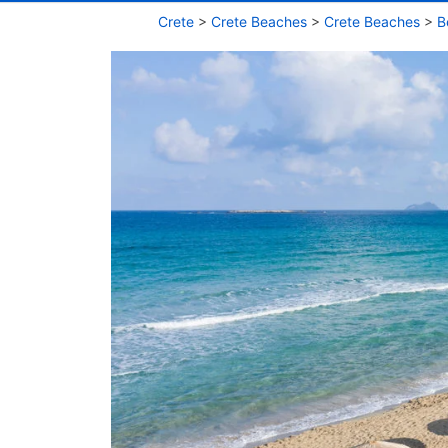
Crete
>
Crete Beaches
>
Crete Beaches
>
B