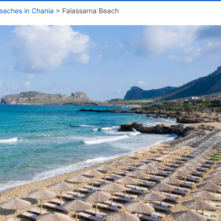
eaches in Chania
>
Falassarna Beach