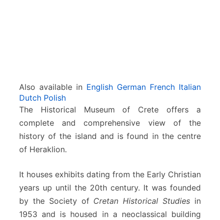
e
t
e
Also available in
English
German
French
Italian
Dutch
Polish
The Historical Museum of Crete offers a
complete and comprehensive view of the
history of the island and is found in the centre
of Heraklion.
It houses exhibits dating from the Early Christian
years up until the 20th century. It was founded
by the Society of
Cretan Historical Studies
in
1953 and is housed in a neoclassical building