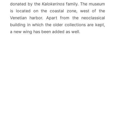
donated by the
Kalokerinos
family. The museum
is located on the coastal zone, west of the
Venetian harbor. Apart from the neoclassical
building in which the older collections are kept,
a new wing has been added as well.