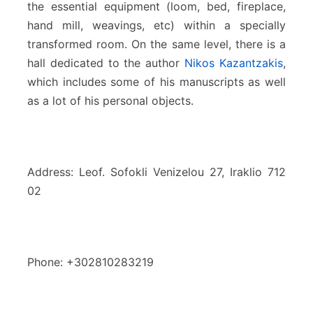
the essential equipment (loom, bed, fireplace,
hand mill, weavings, etc) within a specially
transformed room. On the same level, there is a
hall dedicated to the author
Nikos Kazantzakis
,
which includes some of his manuscripts as well
as a lot of his personal objects.
Address: Leof. Sofokli Venizelou 27, Iraklio 712
02
Phone: +302810283219