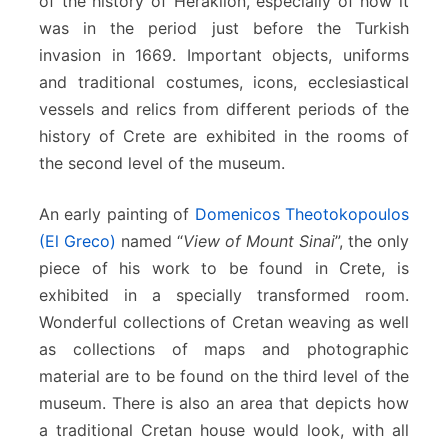
of the history of Heraklion, especially of how it
was in the period just before the Turkish
invasion in 1669. Important objects, uniforms
and traditional costumes, icons, ecclesiastical
vessels and relics from different periods of the
history of Crete are exhibited in the rooms of
the second level of the museum.
An early painting of
Domenicos Theotokopoulos
(El Greco)
named “
View of Mount Sinai
”, the only
piece of his work to be found in Crete, is
exhibited in a specially transformed room.
Wonderful collections of Cretan weaving as well
as collections of maps and photographic
material are to be found on the third level of the
museum. There is also an area that depicts how
a traditional Cretan house would look, with all