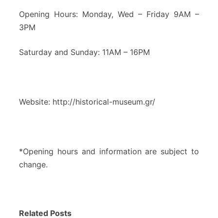
Opening Hours: Monday, Wed – Friday 9AM –
3PM
Saturday and Sunday: 11AM – 16PM
Website: http://historical-museum.gr/
*Opening hours and information are subject to
change.
Related Posts