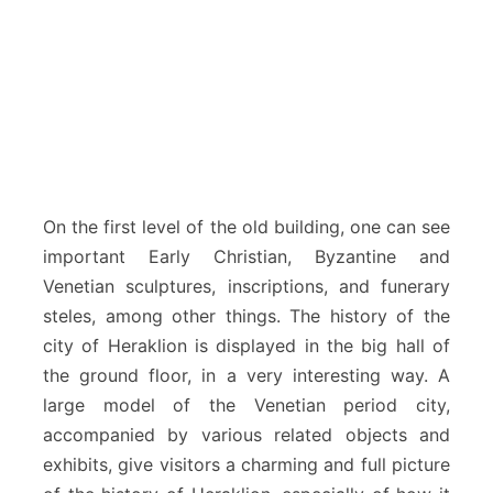
On the first level of the old building, one can see
important Early Christian, Byzantine and
Venetian sculptures, inscriptions, and funerary
steles, among other things. The history of the
city of Heraklion is displayed in the big hall of
the ground floor, in a very interesting way. A
large model of the Venetian period city,
accompanied by various related objects and
exhibits, give visitors a charming and full picture