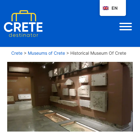
EN
Crete
>
Museums of Crete
>
Historical Museum Of Crete